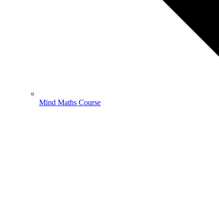
Mind Maths Course