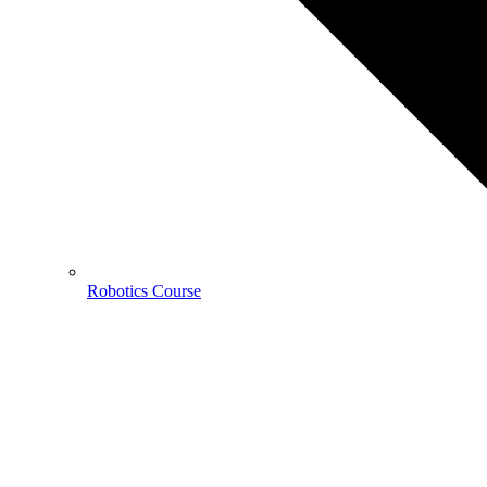
Robotics Course