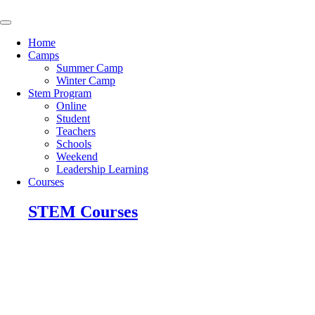
Skip
to
content
Home
Camps
Summer Camp
Winter Camp
Stem Program
Online
Student
Teachers
Schools
Weekend
Leadership Learning
Courses
STEM Courses