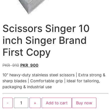
Scissors Singer 10
inch Singer Brand
First Copy
PKR
910
PKR
900
10″ heavy-duty stainless steel scissors | Extra strong &
sharp blades | Comfortable grip | Ideal for tailoring,
packaging & industrial use
-
+
Add to cart
Buy now