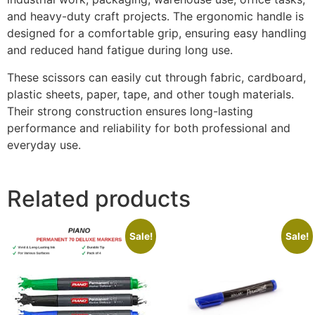
and heavy-duty craft projects. The ergonomic handle is
designed for a comfortable grip, ensuring easy handling
and reduced hand fatigue during long use.
These scissors can easily cut through fabric, cardboard,
plastic sheets, paper, tape, and other tough materials.
Their strong construction ensures long-lasting
performance and reliability for both professional and
everyday use.
Related products
Sale!
Sale!