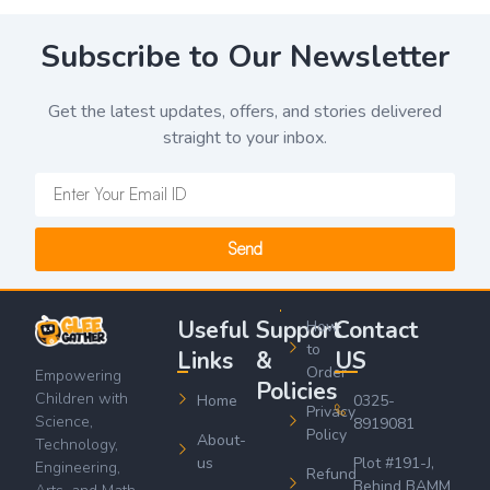
Subscribe to Our Newsletter
Get the latest updates, offers, and stories delivered
straight to your inbox.
Send
Useful
Support
Contact
How
to
Links
&
US
Order
Empowering
Policies
Children with
Home
0325-
Privacy
Science,
8919081
Policy
About-
Technology,
us
Plot #191-J,
Engineering,
Refund
Behind BAMM