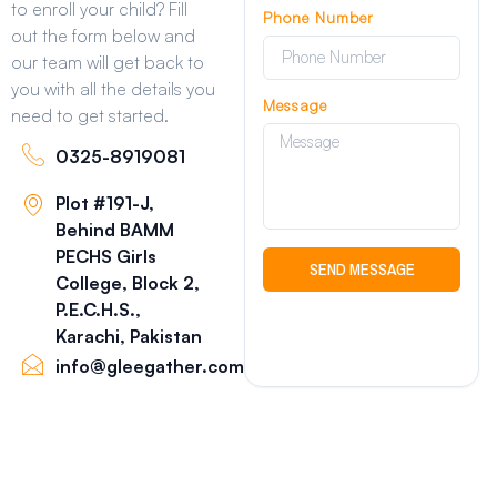
to enroll your child? Fill
Phone Number
out the form below and
our team will get back to
you with all the details you
Message
need to get started.
0325-8919081
Plot #191-J,
Behind BAMM
PECHS Girls
SEND MESSAGE
College, Block 2,
P.E.C.H.S.,
Karachi, Pakistan
info@gleegather.com