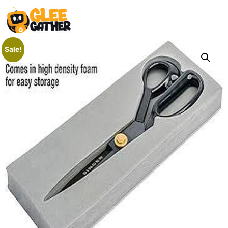
Sale!