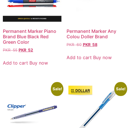
Permanent Marker Piano
Permanent Marker Any
Brand Blue Black Red
Colou Doller Brand
Green Color
PKR
60
PKR
58
PKR
55
PKR
52
Add to cart
Buy now
Add to cart
Buy now
Sale!
Sale!