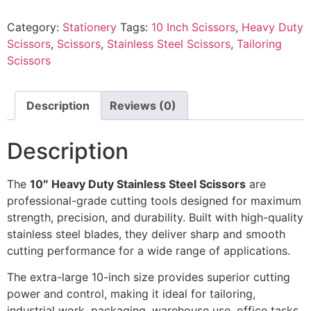
Category:
Stationery
Tags:
10 Inch Scissors
,
Heavy Duty
Scissors
,
Scissors
,
Stainless Steel Scissors
,
Tailoring
Scissors
Description
Reviews (0)
Description
The
10″ Heavy Duty Stainless Steel Scissors
are
professional-grade cutting tools designed for maximum
strength, precision, and durability. Built with high-quality
stainless steel blades, they deliver sharp and smooth
cutting performance for a wide range of applications.
The extra-large 10-inch size provides superior cutting
power and control, making it ideal for tailoring,
industrial work, packaging, warehouse use, office tasks,