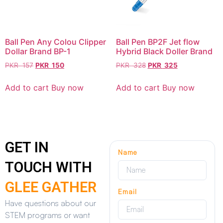
Ball Pen Any Colou Clipper
Ball Pen BP2F Jet flow
Dollar Brand BP-1
Hybrid Black Doller Brand
PKR
157
PKR
150
PKR
328
PKR
325
Add to cart
Buy now
Add to cart
Buy now
GET IN
Name
TOUCH WITH
GLEE GATHER
Email
Have questions about our
STEM programs or want