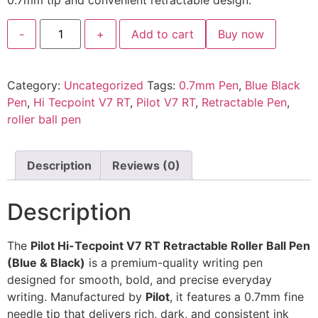
0.7mm tip and convenient retractable design.
-
+
Add to cart
Buy now
Category:
Uncategorized
Tags:
0.7mm Pen
,
Blue Black
Pen
,
Hi Tecpoint V7 RT
,
Pilot V7 RT
,
Retractable Pen
,
roller ball pen
Description
Reviews (0)
Description
The
Pilot Hi-Tecpoint V7 RT Retractable Roller Ball Pen
(Blue & Black)
is a premium-quality writing pen
designed for smooth, bold, and precise everyday
writing. Manufactured by
Pilot
, it features a 0.7mm fine
needle tip that delivers rich, dark, and consistent ink