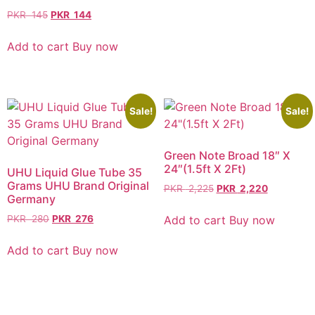
PKR
145
PKR
144
Add to cart
Buy now
Sale!
Sale!
Green Note Broad 18″ X
24″(1.5ft X 2Ft)
UHU Liquid Glue Tube 35
Grams UHU Brand Original
PKR
2,225
PKR
2,220
Germany
Add to cart
Buy now
PKR
280
PKR
276
Add to cart
Buy now