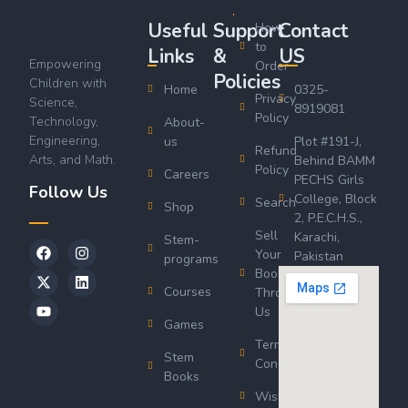
Useful
Support
Contact
How
to
Links
&
US
Empowering
Order
Policies
Children with
Home
0325-
Privacy
Science,
8919081
Policy
Technology,
About-
Engineering,
us
Plot #191-J,
Refund
Arts, and Math.
Behind BAMM
Policy
Careers
PECHS Girls
Follow Us
College, Block
Search
Shop
2, P.E.C.H.S.,
Sell
Karachi,
Stem-
Your
Pakistan
programs
Book
Courses
Through
Us
Games
Terms &
Stem
Conditions
Books
Wishlist