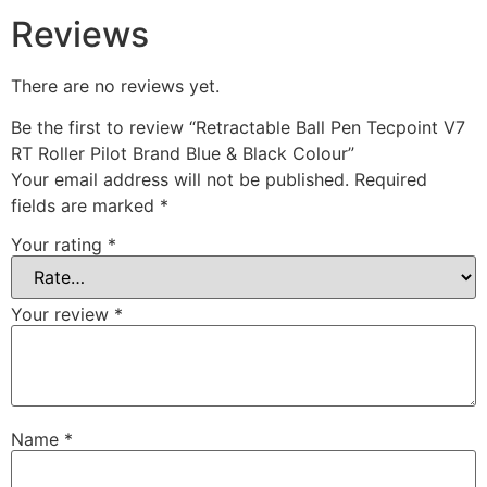
Reviews
There are no reviews yet.
Be the first to review “Retractable Ball Pen Tecpoint V7
RT Roller Pilot Brand Blue & Black Colour”
Your email address will not be published.
Required
fields are marked
*
Your rating
*
Your review
*
Name
*