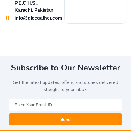
P.E.C.H.S.,
Karachi, Pakistan
info@gleegather.com
Subscribe to Our Newsletter
Get the latest updates, offers, and stories delivered
straight to your inbox.
Send