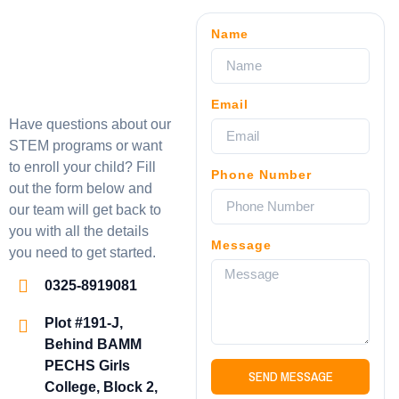
Name
Email
Have questions about our
STEM programs or want
to enroll your child? Fill
Phone Number
out the form below and
our team will get back to
you with all the details
Message
you need to get started.
0325-8919081
Plot #191-J,
Behind BAMM
PECHS Girls
SEND MESSAGE
College, Block 2,