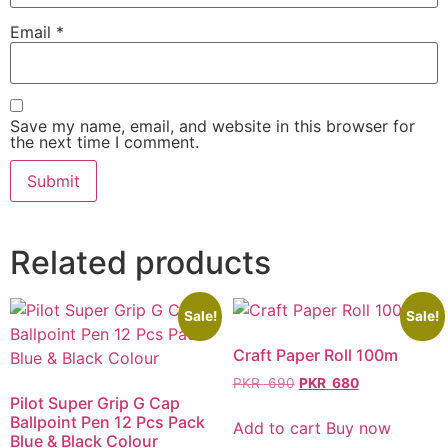
Email
*
Save my name, email, and website in this browser for
the next time I comment.
Related products
Sale!
Sale!
Craft Paper Roll 100m
PKR
690
PKR
680
Pilot Super Grip G Cap
Ballpoint Pen 12 Pcs Pack
Add to cart
Buy now
Blue & Black Colour