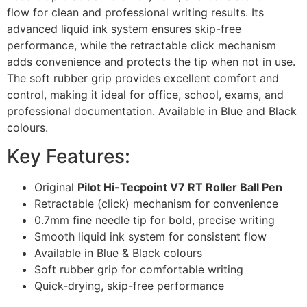
flow for clean and professional writing results. Its
advanced liquid ink system ensures skip-free
performance, while the retractable click mechanism
adds convenience and protects the tip when not in use.
The soft rubber grip provides excellent comfort and
control, making it ideal for office, school, exams, and
professional documentation. Available in Blue and Black
colours.
Key Features:
Original
Pilot Hi-Tecpoint V7 RT Roller Ball Pen
Retractable (click) mechanism for convenience
0.7mm fine needle tip for bold, precise writing
Smooth liquid ink system for consistent flow
Available in Blue & Black colours
Soft rubber grip for comfortable writing
Quick-drying, skip-free performance