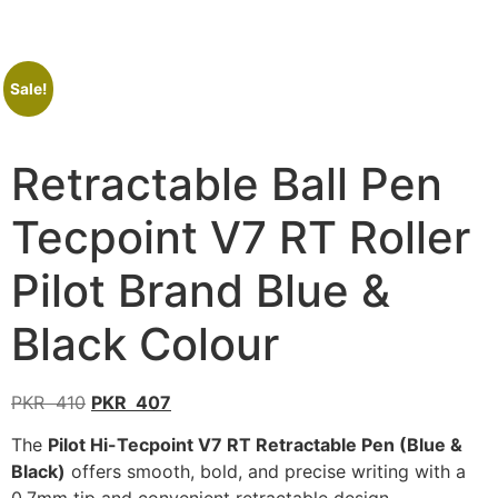
Sale!
Retractable Ball Pen
Tecpoint V7 RT Roller
Pilot Brand Blue &
Black Colour
PKR
410
PKR
407
The
Pilot Hi-Tecpoint V7 RT Retractable Pen (Blue &
Black)
offers smooth, bold, and precise writing with a