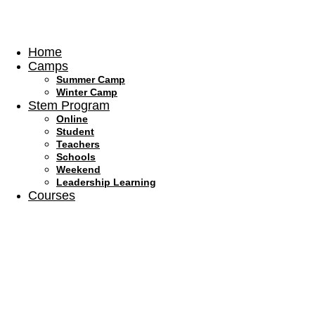
Skip
to
content
Home
Camps
Summer Camp
Winter Camp
Stem Program
Online
Student
Teachers
Schools
Weekend
Leadership Learning
Courses