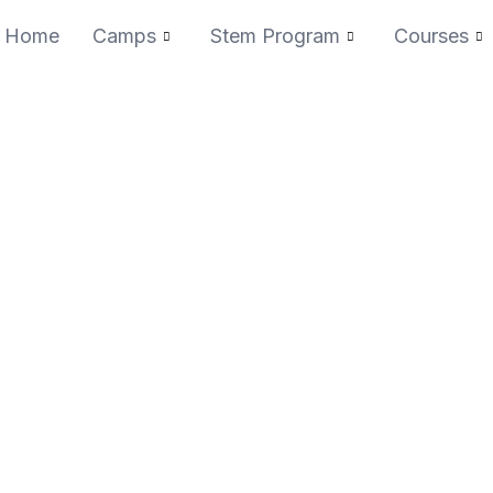
Home
Camps
Stem Program
Courses