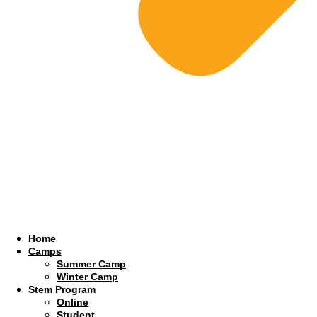
Home
Camps
Summer Camp
Winter Camp
Stem Program
Online
Student