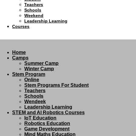
Teachers
Schools
Weekend
Leadership Learning
Courses
Home
Camps
Summer Camp
Winter Camp
Stem Program
Online
Stem Programs For Student
Teachers
Schools
Wendeek
Leadership Learning
STEM and AI Robotics Courses
IoT Education
Robotics Education
Game Development
Mind Maths Education