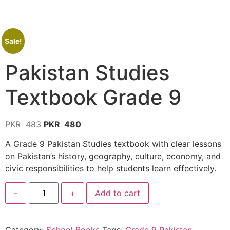
Sale!
Pakistan Studies
Textbook Grade 9
PKR
483
PKR
480
A Grade 9 Pakistan Studies textbook with clear lessons
on Pakistan’s history, geography, culture, economy, and
civic responsibilities to help students learn effectively.
-
+
Add to cart
Category:
School Books
Tags:
Grade 9 Pakistan