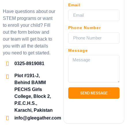
Email
Have questions about our
STEM programs or want
to enroll your child? Fill
Phone Number
out the form below and
our team will get back to
you with all the details
Message
you need to get started.
0325-8919081
Plot #191-J,
Behind BAMM
PECHS Girls
SEND MESSAGE
College, Block 2,
P.E.C.H.S.,
Karachi, Pakistan
info@gleegather.com