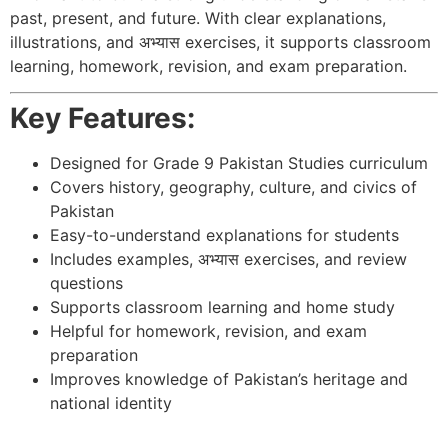
past, present, and future. With clear explanations,
illustrations, and अभ्यास exercises, it supports classroom
learning, homework, revision, and exam preparation.
Key Features:
Designed for Grade 9 Pakistan Studies curriculum
Covers history, geography, culture, and civics of
Pakistan
Easy-to-understand explanations for students
Includes examples, अभ्यास exercises, and review
questions
Supports classroom learning and home study
Helpful for homework, revision, and exam
preparation
Improves knowledge of Pakistan’s heritage and
national identity