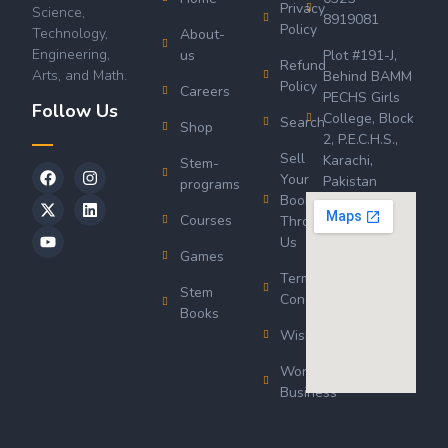
Privacy
Science,
8919081
Policy
Technology,
About-
Engineering,
us
Plot #191-J,
Refund
Arts, and Math.
Behind BAMM
Policy
Careers
PECHS Girls
Follow Us
College, Block
Search
Shop
2, P.E.C.H.S.,
Sell
Karachi,
Stem-
Your
Pakistan
programs
Book
Courses
Through
Us
Games
Terms &
Stem
Conditions
Books
Wishlist
Wordsworth
Business