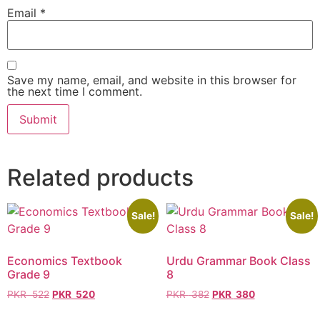
Email
*
Save my name, email, and website in this browser for
the next time I comment.
Related products
Sale!
Sale!
Economics Textbook
Urdu Grammar Book Class
Grade 9
8
PKR
522
PKR
520
PKR
382
PKR
380