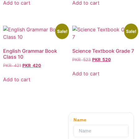
Add to cart
Add to cart
Sale!
Sale!
English Grammar Book
Science Textbook Grade 7
Class 10
PKR
523
PKR
520
PKR
421
PKR
420
Add to cart
Add to cart
Name