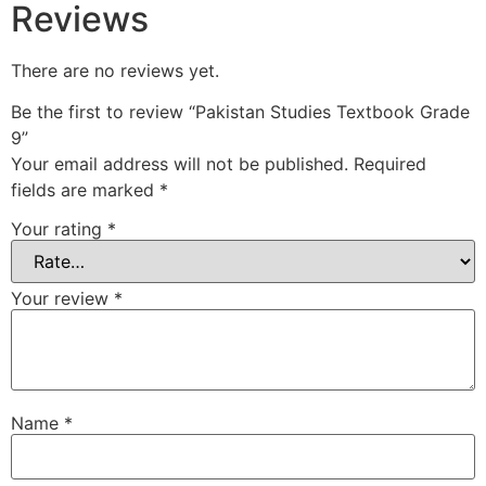
Reviews
There are no reviews yet.
Be the first to review “Pakistan Studies Textbook Grade
9”
Your email address will not be published.
Required
fields are marked
*
Your rating
*
Your review
*
Name
*