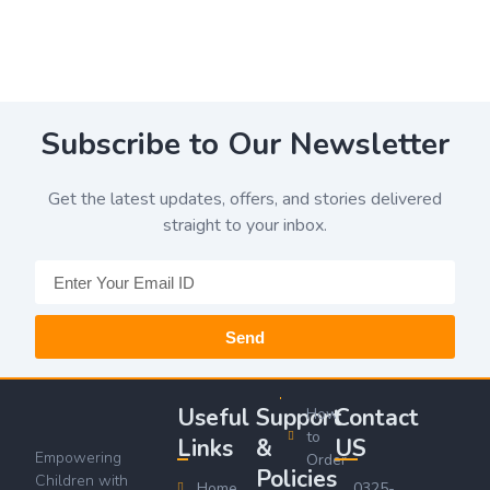
Subscribe to Our Newsletter
Get the latest updates, offers, and stories delivered
straight to your inbox.
Send
Useful
Support
Contact
How
to
Links
&
US
Empowering
Order
Policies
Children with
Home
0325-