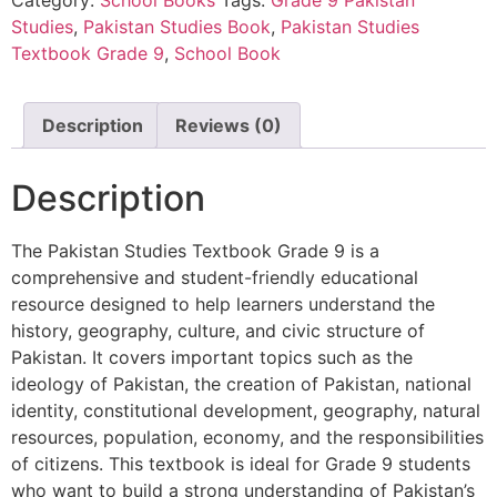
Studies
,
Pakistan Studies Book
,
Pakistan Studies
Textbook Grade 9
,
School Book
Description
Reviews (0)
Description
The Pakistan Studies Textbook Grade 9 is a
comprehensive and student-friendly educational
resource designed to help learners understand the
history, geography, culture, and civic structure of
Pakistan. It covers important topics such as the
ideology of Pakistan, the creation of Pakistan, national
identity, constitutional development, geography, natural
resources, population, economy, and the responsibilities
of citizens. This textbook is ideal for Grade 9 students
who want to build a strong understanding of Pakistan’s