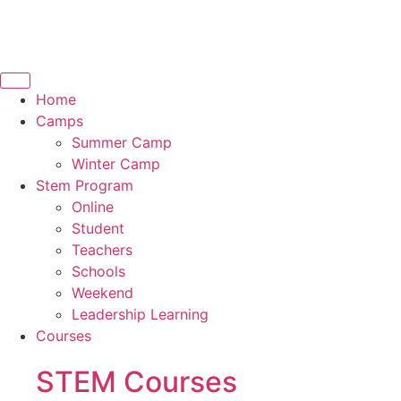
Home
Camps
Summer Camp
Winter Camp
Stem Program
Online
Student
Teachers
Schools
Weekend
Leadership Learning
Courses
STEM Courses