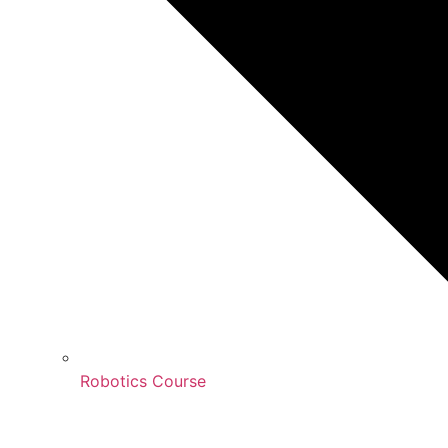
Robotics Course