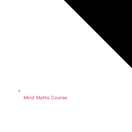
Mind Maths Course