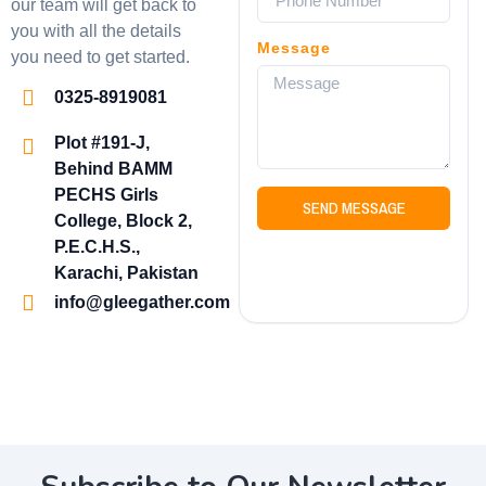
our team will get back to
you with all the details
Message
you need to get started.
0325-8919081
Plot #191-J,
Behind BAMM
PECHS Girls
SEND MESSAGE
College, Block 2,
P.E.C.H.S.,
Karachi, Pakistan
info@gleegather.com