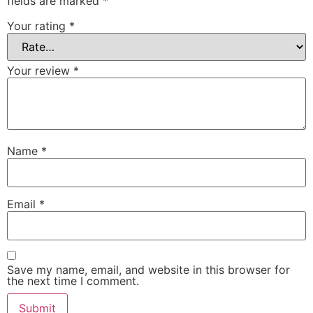
fields are marked
*
Your rating
*
Your review
*
Name
*
Email
*
Save my name, email, and website in this browser for
the next time I comment.