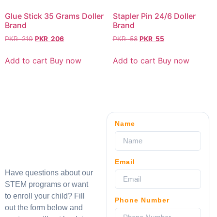
Glue Stick 35 Grams Doller
Stapler Pin 24/6 Doller
Brand
Brand
PKR
210
PKR
206
PKR
58
PKR
55
Add to cart
Buy now
Add to cart
Buy now
Name
Email
Have questions about our
STEM programs or want
to enroll your child? Fill
Phone Number
out the form below and