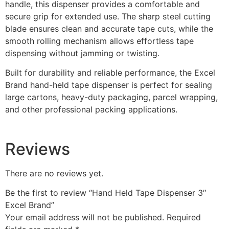
handle, this dispenser provides a comfortable and
secure grip for extended use. The sharp steel cutting
blade ensures clean and accurate tape cuts, while the
smooth rolling mechanism allows effortless tape
dispensing without jamming or twisting.
Built for durability and reliable performance, the Excel
Brand hand-held tape dispenser is perfect for sealing
large cartons, heavy-duty packaging, parcel wrapping,
and other professional packing applications.
Reviews
There are no reviews yet.
Be the first to review “Hand Held Tape Dispenser 3″
Excel Brand”
Your email address will not be published.
Required