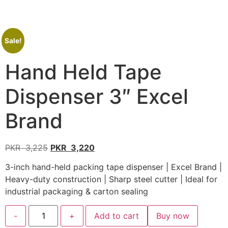
Sale!
Hand Held Tape
Dispenser 3″ Excel
Brand
PKR
3,225
PKR
3,220
3-inch hand-held packing tape dispenser | Excel Brand |
Heavy-duty construction | Sharp steel cutter | Ideal for
industrial packaging & carton sealing
-
+
Add to cart
Buy now