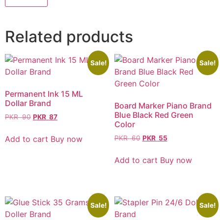
Related products
Sale!
Sale!
Permanent Ink 15 ML
Dollar Brand
Board Marker Piano Brand
Blue Black Red Green
PKR
90
PKR
87
Color
Add to cart
Buy now
PKR
60
PKR
55
Add to cart
Buy now
Sale!
Sale!