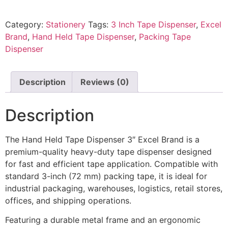
Category:
Stationery
Tags:
3 Inch Tape Dispenser
,
Excel
Brand
,
Hand Held Tape Dispenser
,
Packing Tape
Dispenser
Description
Reviews (0)
Description
The Hand Held Tape Dispenser 3″ Excel Brand is a
premium-quality heavy-duty tape dispenser designed
for fast and efficient tape application. Compatible with
standard 3-inch (72 mm) packing tape, it is ideal for
industrial packaging, warehouses, logistics, retail stores,
offices, and shipping operations.
Featuring a durable metal frame and an ergonomic