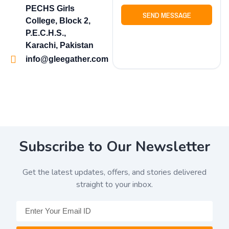
PECHS Girls
SEND MESSAGE
College, Block 2,
P.E.C.H.S.,
Karachi, Pakistan
info@gleegather.com
Subscribe to Our Newsletter
Get the latest updates, offers, and stories delivered
straight to your inbox.