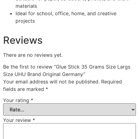
materials
Ideal for school, office, home, and creative
projects
Reviews
There are no reviews yet.
Be the first to review “Glue Stick 35 Grams Size Largs
Size UHU Brand Original Germany”
Your email address will not be published.
Required
fields are marked
*
Your rating
*
Your review
*