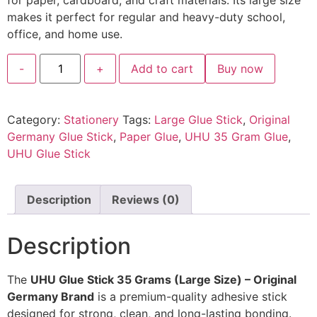
for paper, cardboard, and craft materials. Its large size
makes it perfect for regular and heavy-duty school,
office, and home use.
-
+
Add to cart
Buy now
Category:
Stationery
Tags:
Large Glue Stick
,
Original
Germany Glue Stick
,
Paper Glue
,
UHU 35 Gram Glue
,
UHU Glue Stick
Description
Reviews (0)
Description
The
UHU Glue Stick 35 Grams (Large Size) – Original
Germany Brand
is a premium-quality adhesive stick
designed for strong, clean, and long-lasting bonding.