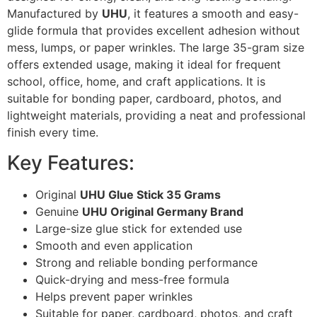
Manufactured by
UHU
, it features a smooth and easy-
glide formula that provides excellent adhesion without
mess, lumps, or paper wrinkles. The large 35-gram size
offers extended usage, making it ideal for frequent
school, office, home, and craft applications. It is
suitable for bonding paper, cardboard, photos, and
lightweight materials, providing a neat and professional
finish every time.
Key Features:
Original
UHU Glue Stick 35 Grams
Genuine
UHU Original Germany Brand
Large-size glue stick for extended use
Smooth and even application
Strong and reliable bonding performance
Quick-drying and mess-free formula
Helps prevent paper wrinkles
Suitable for paper, cardboard, photos, and craft