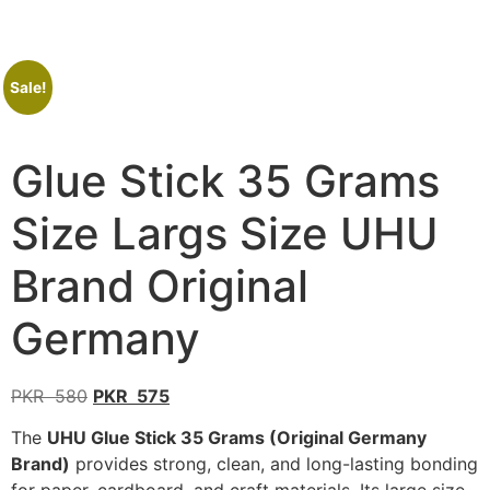
Sale!
Glue Stick 35 Grams
Size Largs Size UHU
Brand Original
Germany
PKR
580
PKR
575
The
UHU Glue Stick 35 Grams (Original Germany
Brand)
provides strong, clean, and long-lasting bonding