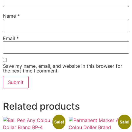
Name
*
Email
*
Save my name, email, and website in this browser for
the next time I comment.
Related products
Sale!
Sale!