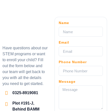
Name
Email
Have questions about our
STEM programs or want
to enroll your child? Fill
Phone Number
out the form below and
our team will get back to
you with all the details
Message
you need to get started.
0325-8919081
Plot #191-J,
Behind BAMM