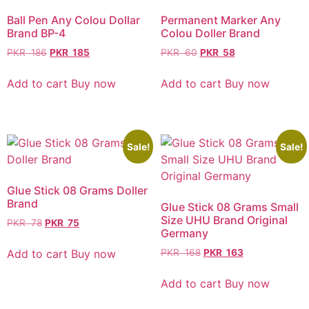
Ball Pen Any Colou Dollar
Permanent Marker Any
Brand BP-4
Colou Doller Brand
PKR
186
PKR
185
PKR
60
PKR
58
Add to cart
Buy now
Add to cart
Buy now
Sale!
Sale!
Glue Stick 08 Grams Doller
Brand
Glue Stick 08 Grams Small
Size UHU Brand Original
PKR
78
PKR
75
Germany
Add to cart
Buy now
PKR
168
PKR
163
Add to cart
Buy now