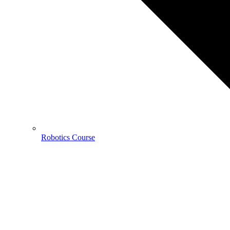
Robotics Course