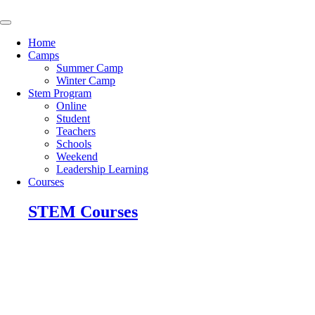
Skip
to
content
Home
Camps
Summer Camp
Winter Camp
Stem Program
Online
Student
Teachers
Schools
Weekend
Leadership Learning
Courses
STEM Courses