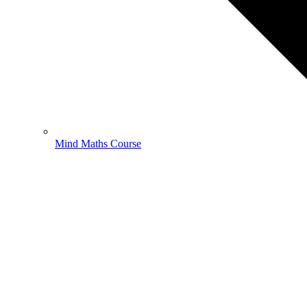
Mind Maths Course