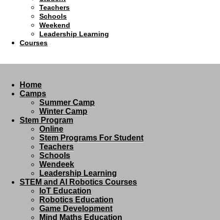
Teachers
Schools
Weekend
Leadership Learning
Courses
Home
Camps
Summer Camp
Winter Camp
Stem Program
Online
Stem Programs For Student
Teachers
Schools
Wendeek
Leadership Learning
STEM and AI Robotics Courses
IoT Education
Robotics Education
Game Development
Mind Maths Education