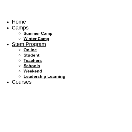
Skip
to
content
Home
Camps
Summer Camp
Winter Camp
Stem Program
Online
Student
Teachers
Schools
Weekend
Leadership Learning
Courses