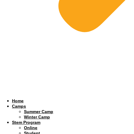
Home
Camps
Summer Camp
Winter Camp
Stem Program
Online
Student