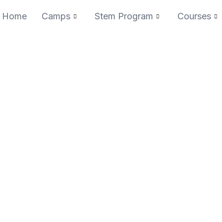
Home
Camps
Stem Program
Courses