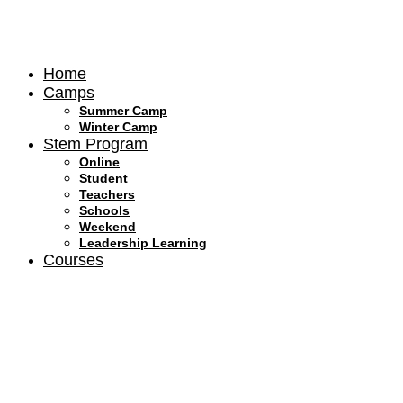
Skip
to
content
Home
Camps
Summer Camp
Winter Camp
Stem Program
Online
Student
Teachers
Schools
Weekend
Leadership Learning
Courses