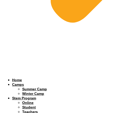
Home
Camps
Summer Camp
Winter Camp
Stem Program
Online
Student
Teachers