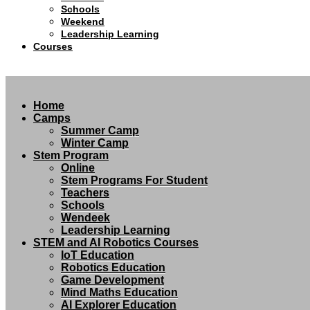
Schools
Weekend
Leadership Learning
Courses
Home
Camps
Summer Camp
Winter Camp
Stem Program
Online
Stem Programs For Student
Teachers
Schools
Wendeek
Leadership Learning
STEM and AI Robotics Courses
IoT Education
Robotics Education
Game Development
Mind Maths Education
AI Explorer Education