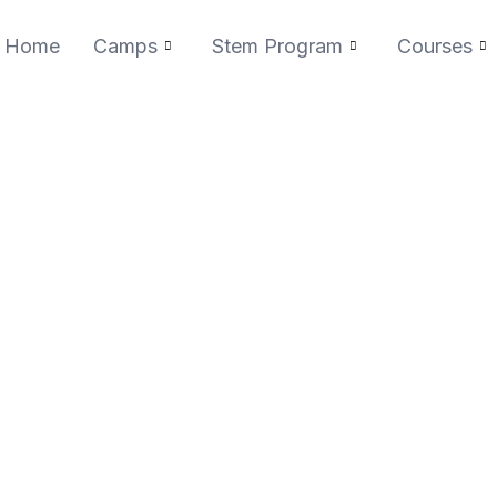
Home
Camps
Stem Program
Courses