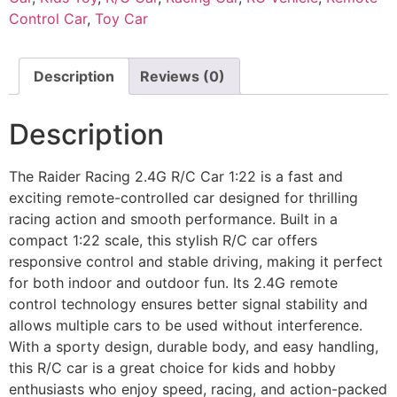
Control Car
,
Toy Car
Description
Reviews (0)
Description
The Raider Racing 2.4G R/C Car 1:22 is a fast and
exciting remote-controlled car designed for thrilling
racing action and smooth performance. Built in a
compact 1:22 scale, this stylish R/C car offers
responsive control and stable driving, making it perfect
for both indoor and outdoor fun. Its 2.4G remote
control technology ensures better signal stability and
allows multiple cars to be used without interference.
With a sporty design, durable body, and easy handling,
this R/C car is a great choice for kids and hobby
enthusiasts who enjoy speed, racing, and action-packed