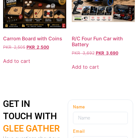
Carrom Board with Coins
R/C Four Fun Car with
Battery
PKR
2,505
PKR
2,500
PKR
3,692
PKR
3,690
Add to cart
Add to cart
GET IN
Name
TOUCH WITH
GLEE GATHER
Email