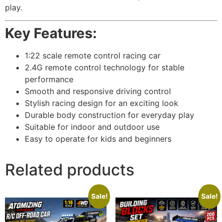
play.
Key Features:
1:22 scale remote control racing car
2.4G remote control technology for stable
performance
Smooth and responsive driving control
Stylish racing design for an exciting look
Durable body construction for everyday play
Suitable for indoor and outdoor use
Easy to operate for kids and beginners
Related products
Sale!
Sale!