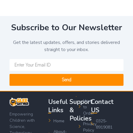
Subscribe to Our Newsletter
Get the latest updates, offers, and stories delivered
straight to your inbox.
Send
Useful
Support
Contact
How
to
Links
&
US
Order
Empowering
Policies
Children with
Home
0325-
Privacy
Science,
8919081
Policy
About-
Technology,