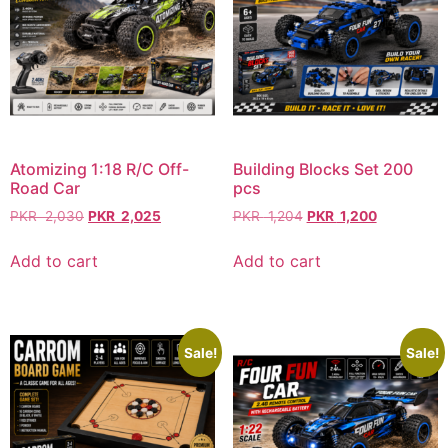
Atomizing 1:18 R/C Off-
Building Blocks Set 200
Road Car
pcs
PKR
2,030
PKR
2,025
PKR
1,204
PKR
1,200
Add to cart
Add to cart
Sale!
Sale!