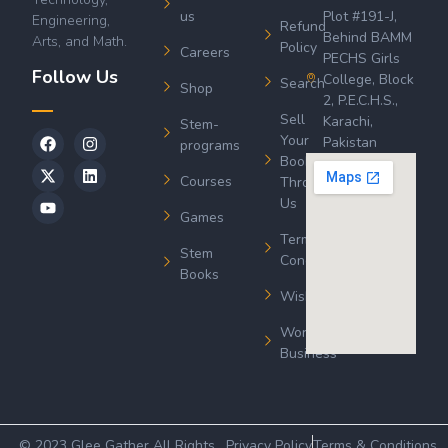
us
Plot #191-J,
Engineering,
Refund
Behind BAMM
Arts, and Math.
Policy
Careers
PECHS Girls
Follow Us
College, Block
Search
Shop
2, P.E.C.H.S.,
Sell
Karachi,
Stem-
Your
Pakistan
programs
Book
Courses
Through
Us
Games
Terms &
Stem
Conditions
Books
Wishlist
Wordsworth
Business
© 2023 Glee Gather All Rights
Privacy Policy
Terms & Conditions