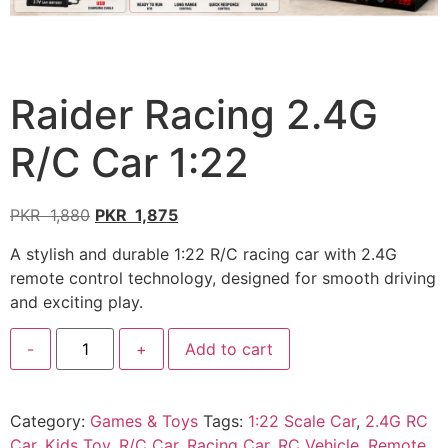
Raider Racing 2.4G
R/C Car 1:22
PKR
1,880
PKR
1,875
A stylish and durable 1:22 R/C racing car with 2.4G
remote control technology, designed for smooth driving
and exciting play.
-
+
Add to cart
Category:
Games & Toys
Tags:
1:22 Scale Car
,
2.4G RC
Car
,
Kids Toy
,
R/C Car
,
Racing Car
,
RC Vehicle
,
Remote