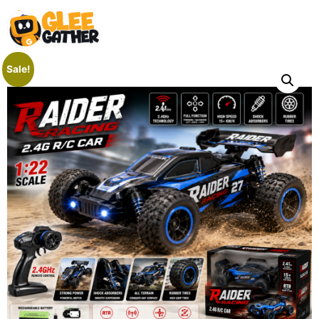
Sale!