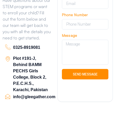
Have questions about our
STEM programs or want
to enroll your child? Fill
Phone Number
out the form below and
our team will get back to
you with all the details you
Message
need to get started.
0325-8919081
Plot #191-J,
Behind BAMM
PECHS Girls
SEND MESSAGE
College, Block 2,
P.E.C.H.S.,
Karachi, Pakistan
info@gleegather.com