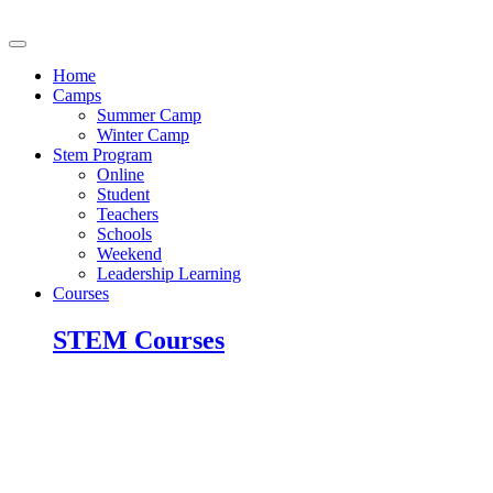
Skip
to
content
Home
Camps
Summer Camp
Winter Camp
Stem Program
Online
Student
Teachers
Schools
Weekend
Leadership Learning
Courses
STEM Courses