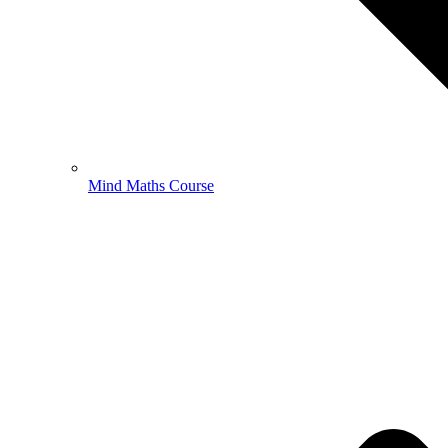
Mind Maths Course