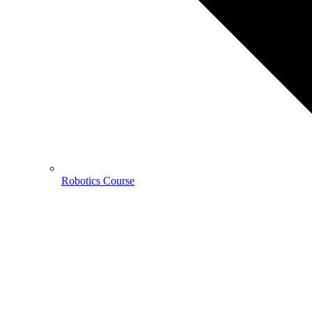
Robotics Course