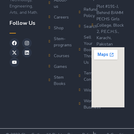
About-
Engineering,
us
Plot #191-J,
Refund
Arts, and Math.
Behind BAMM
Policy
Careers
PECHS Girls
Follow Us
College, Block
Search
Shop
2, P.E.C.H.S.,
Sell
Karachi,
Stem-
Your
Pakistan
programs
Book
Courses
Through
Us
Games
Terms &
Stem
Conditions
Books
Wishlist
Wordsworth
Business