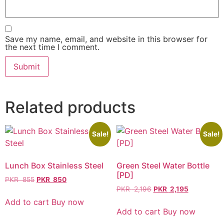
Save my name, email, and website in this browser for
the next time I comment.
Related products
Sale!
Sale!
Lunch Box Stainless Steel
Green Steel Water Bottle
[PD]
PKR
855
PKR
850
PKR
2,196
PKR
2,195
Add to cart
Buy now
Add to cart
Buy now