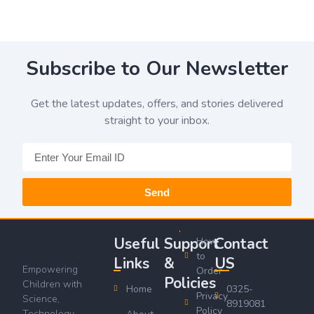
Subscribe to Our Newsletter
Get the latest updates, offers, and stories delivered
straight to your inbox.
Send
Useful
Support
Contact
How
to
Links
&
US
Empowering
Order
Policies
Children with
Home
0325-
Privacy
Science,
8919081
Policy
Technology,