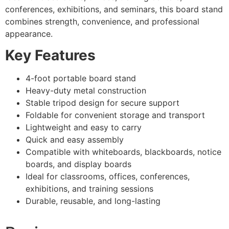
conferences, exhibitions, and seminars, this board stand
combines strength, convenience, and professional
appearance.
Key Features
4-foot portable board stand
Heavy-duty metal construction
Stable tripod design for secure support
Foldable for convenient storage and transport
Lightweight and easy to carry
Quick and easy assembly
Compatible with whiteboards, blackboards, notice
boards, and display boards
Ideal for classrooms, offices, conferences,
exhibitions, and training sessions
Durable, reusable, and long-lasting