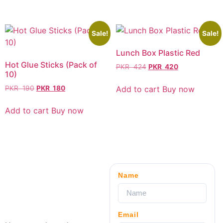
Sale!
Sale!
Lunch Box Plastic Red
Hot Glue Sticks (Pack of
PKR
424
PKR
420
10)
Add to cart
Buy now
PKR
190
PKR
180
Add to cart
Buy now
Name
Email