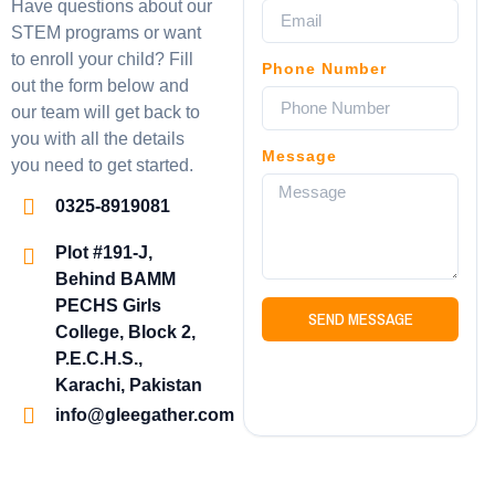
Have questions about our
STEM programs or want
to enroll your child? Fill
Phone Number
out the form below and
our team will get back to
you with all the details
Message
you need to get started.
0325-8919081
Plot #191-J,
Behind BAMM
PECHS Girls
SEND MESSAGE
College, Block 2,
P.E.C.H.S.,
Karachi, Pakistan
info@gleegather.com