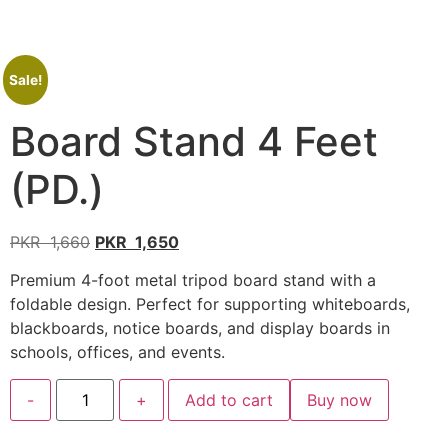
Sale!
Board Stand 4 Feet
(PD.)
PKR
1,660
PKR
1,650
Premium 4-foot metal tripod board stand with a
foldable design. Perfect for supporting whiteboards,
blackboards, notice boards, and display boards in
schools, offices, and events.
-
+
Add to cart
Buy now