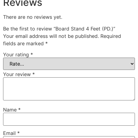
Reviews
There are no reviews yet.
Be the first to review “Board Stand 4 Feet (PD.)”
Your email address will not be published.
Required
fields are marked
*
Your rating
*
Your review
*
Name
*
Email
*