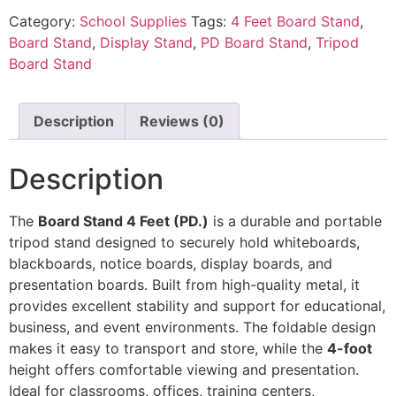
Category:
School Supplies
Tags:
4 Feet Board Stand
,
Board Stand
,
Display Stand
,
PD Board Stand
,
Tripod
Board Stand
Description
Reviews (0)
Description
The
Board Stand 4 Feet (PD.)
is a durable and portable
tripod stand designed to securely hold whiteboards,
blackboards, notice boards, display boards, and
presentation boards. Built from high-quality metal, it
provides excellent stability and support for educational,
business, and event environments. The foldable design
makes it easy to transport and store, while the
4-foot
height offers comfortable viewing and presentation.
Ideal for classrooms, offices, training centers,