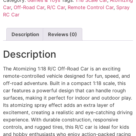
Car
,
Off-Road Car
,
R/C Car
,
Remote Control Car
,
Spray
RC Car
Description
Reviews (0)
Description
The Atomizing 1:18 R/C Off-Road Car is an exciting
remote-controlled vehicle designed for fun, speed, and
off-road adventure. Built in a compact 1:18 scale, this
car features a powerful design that can handle rough
surfaces, making it perfect for indoor and outdoor play.
Its atomizing spray effect adds an extra layer of
excitement, creating a realistic and eye-catching driving
experience. With durable construction, responsive
controls, and rugged tires, this R/C car is ideal for kids
and hobby enthusiasts who enjoy action-packed racing