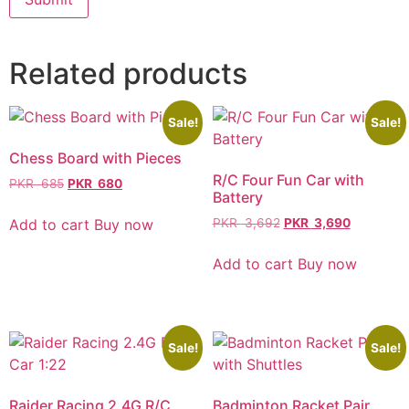
Related products
Sale!
Sale!
Chess Board with Pieces
R/C Four Fun Car with
PKR
685
PKR
680
Battery
Add to cart
Buy now
PKR
3,692
PKR
3,690
Add to cart
Buy now
Sale!
Sale!
Raider Racing 2.4G R/C
Badminton Racket Pair