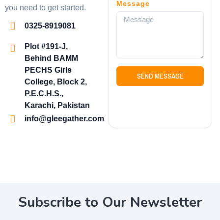
Message
you need to get started.
0325-8919081
Plot #191-J,
Behind BAMM
PECHS Girls
SEND MESSAGE
College, Block 2,
P.E.C.H.S.,
Karachi, Pakistan
info@gleegather.com
Subscribe to Our Newsletter