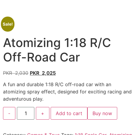
Sale!
Atomizing 1:18 R/C
Off-Road Car
PKR
2,030
PKR
2,025
A fun and durable 1:18 R/C off-road car with an
atomizing spray effect, designed for exciting racing and
adventurous play.
-
+
Add to cart
Buy now
Category:
Games & Toys
Tags:
1:18 Scale Car
,
Atomizing