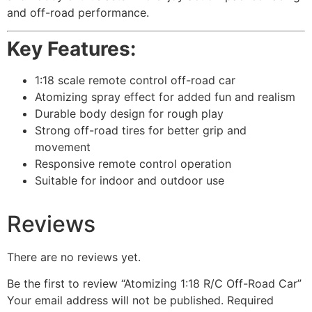
and off-road performance.
Key Features:
1:18 scale remote control off-road car
Atomizing spray effect for added fun and realism
Durable body design for rough play
Strong off-road tires for better grip and
movement
Responsive remote control operation
Suitable for indoor and outdoor use
Reviews
There are no reviews yet.
Be the first to review “Atomizing 1:18 R/C Off-Road Car”
Your email address will not be published.
Required