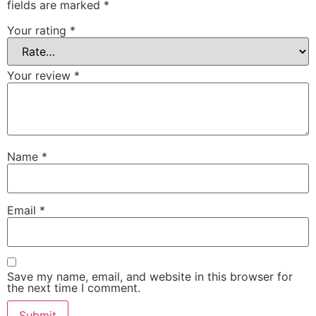
fields are marked
*
Your rating
*
Your review
*
Name
*
Email
*
Save my name, email, and website in this browser for
the next time I comment.