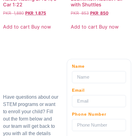
Car 1:22
with Shuttles
PKR
1,880
PKR
1,875
PKR
853
PKR
850
Add to cart
Buy now
Add to cart
Buy now
Name
Email
Have questions about our
STEM programs or want
to enroll your child? Fill
Phone Number
out the form below and
our team will get back to
you with all the details