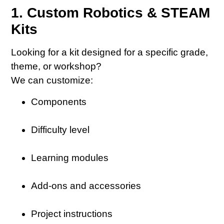
1. Custom Robotics & STEAM
Kits
Looking for a kit designed for a specific grade,
theme, or workshop?
We can customize:
Components
Difficulty level
Learning modules
Add-ons and accessories
Project instructions