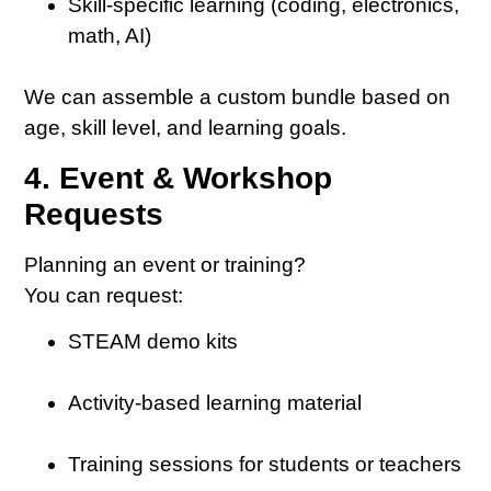
Skill-specific learning (coding, electronics,
math, AI)
We can assemble a custom bundle based on
age, skill level, and learning goals.
4. Event & Workshop
Requests
Planning an event or training?
You can request:
STEAM demo kits
Activity-based learning material
Training sessions for students or teachers