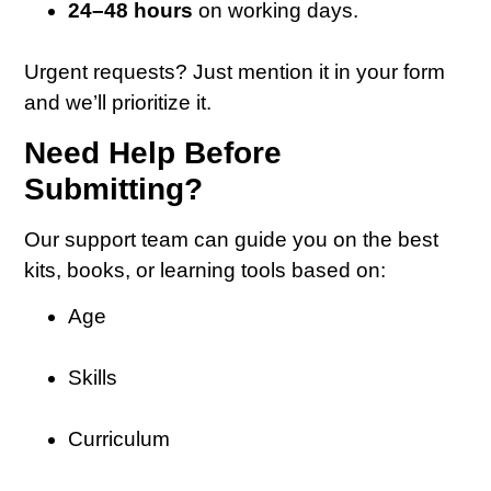
24–48 hours
on working days.
Urgent requests? Just mention it in your form
and we’ll prioritize it.
Need Help Before
Submitting?
Our support team can guide you on the best
kits, books, or learning tools based on:
Age
Skills
Curriculum