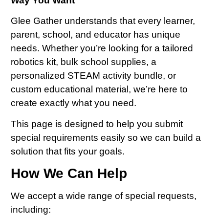
Way You Want
Glee Gather understands that every learner,
parent, school, and educator has unique
needs. Whether you’re looking for a tailored
robotics kit, bulk school supplies, a
personalized STEAM activity bundle, or
custom educational material, we’re here to
create exactly what you need.
This page is designed to help you submit
special requirements easily so we can build a
solution that fits your goals.
How We Can Help
We accept a wide range of special requests,
including: