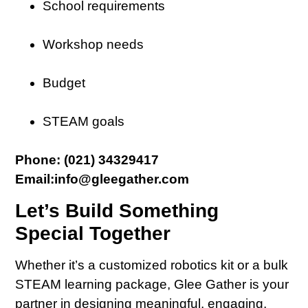
School requirements
Workshop needs
Budget
STEAM goals
Phone: (021) 34329417
Email:info@gleegather.com
Let’s Build Something
Special Together
Whether it’s a customized robotics kit or a bulk
STEAM learning package, Glee Gather is your
partner in designing meaningful, engaging,