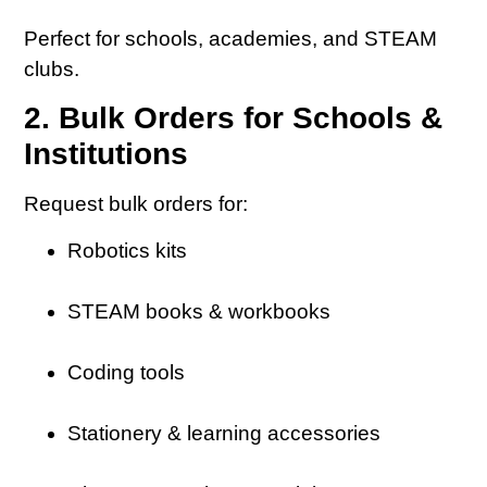
Perfect for schools, academies, and STEAM
clubs.
2. Bulk Orders for Schools &
Institutions
Request bulk orders for:
Robotics kits
STEAM books & workbooks
Coding tools
Stationery & learning accessories