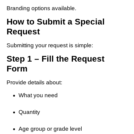
Branding options available.
How to Submit a Special
Request
Submitting your request is simple:
Step 1 – Fill the Request
Form
Provide details about:
What you need
Quantity
Age group or grade level