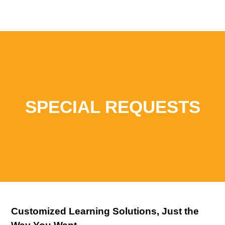
SPECIAL REQUESTS
Customized Learning Solutions, Just the