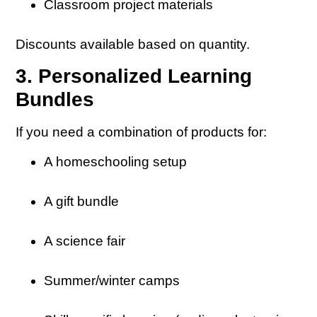
Classroom project materials
Discounts available based on quantity.
3. Personalized Learning
Bundles
If you need a combination of products for:
A homeschooling setup
A gift bundle
A science fair
Summer/winter camps