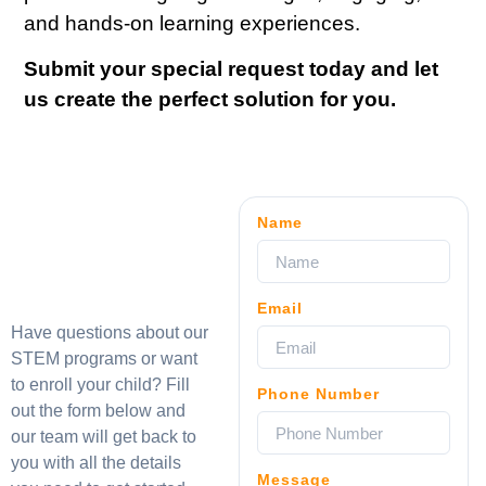
and hands-on learning experiences.
Submit your special request today and let
us create the perfect solution for you.
Name
Email
Have questions about our
STEM programs or want
to enroll your child? Fill
Phone Number
out the form below and
our team will get back to
you with all the details
Message