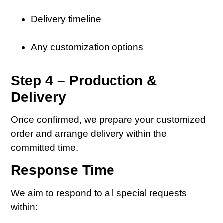
Delivery timeline
Any customization options
Step 4 – Production &
Delivery
Once confirmed, we prepare your customized
order and arrange delivery within the
committed time.
Response Time
We aim to respond to all special requests
within: