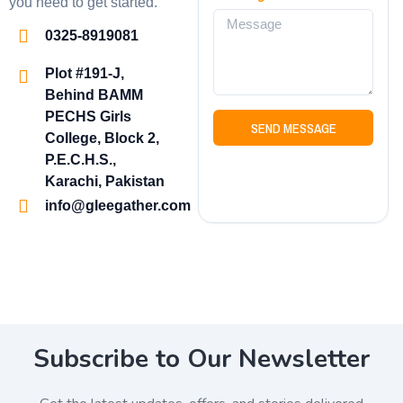
you need to get started.
0325-8919081
Plot #191-J,
Behind BAMM
PECHS Girls
SEND MESSAGE
College, Block 2,
P.E.C.H.S.,
Karachi, Pakistan
info@gleegather.com
Subscribe to Our Newsletter