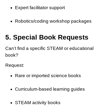
Expert facilitator support
Robotics/coding workshop packages
5. Special Book Requests
Can’t find a specific STEAM or educational
book?
Request:
Rare or imported science books
Curriculum-based learning guides
STEAM activity books