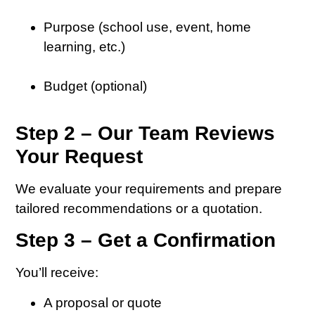
Purpose (school use, event, home
learning, etc.)
Budget (optional)
Step 2 – Our Team Reviews
Your Request
We evaluate your requirements and prepare
tailored recommendations or a quotation.
Step 3 – Get a Confirmation
You’ll receive:
A proposal or quote