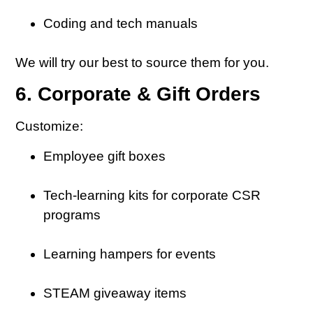
Coding and tech manuals
We will try our best to source them for you.
6. Corporate & Gift Orders
Customize:
Employee gift boxes
Tech-learning kits for corporate CSR
programs
Learning hampers for events
STEAM giveaway items