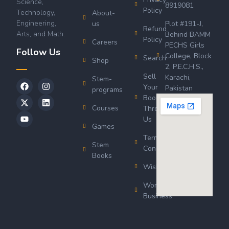
Science,
8919081
Policy
Technology,
About-
Engineering,
us
Plot #191-J,
Refund
Arts, and Math.
Behind BAMM
Policy
Careers
PECHS Girls
Follow Us
College, Block
Search
Shop
2, P.E.C.H.S.,
Sell
Karachi,
Stem-
Your
Pakistan
programs
Book
Courses
Through
Us
Games
Terms &
Stem
Conditions
Books
Wishlist
Wordsworth
Business