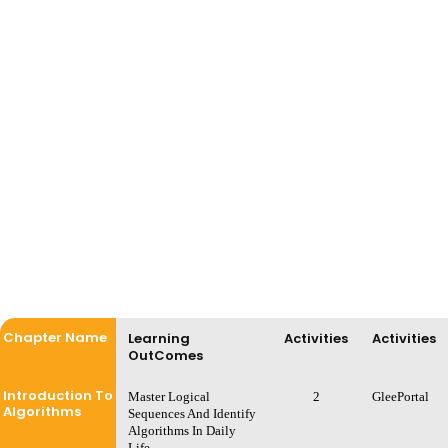
Chapter Name
Learning
Activities
Activities
OutComes
Introduction To
Master Logical
2
GleePortal
Algorithms
Sequences And Identify
Algorithms In Daily
Life.