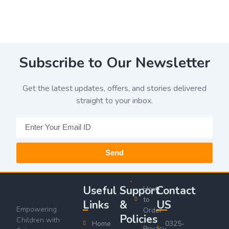
Subscribe to Our Newsletter
Get the latest updates, offers, and stories delivered
straight to your inbox.
Send
Useful
Support
Contact
How
to
Links
&
US
Empowering
Order
Policies
Children with
Home
0325-
Privacy