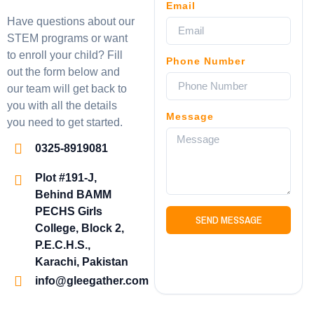
Email
Have questions about our
STEM programs or want
to enroll your child? Fill
Phone Number
out the form below and
our team will get back to
you with all the details
Message
you need to get started.
0325-8919081
Plot #191-J,
Behind BAMM
PECHS Girls
SEND MESSAGE
College, Block 2,
P.E.C.H.S.,
Karachi, Pakistan
info@gleegather.com