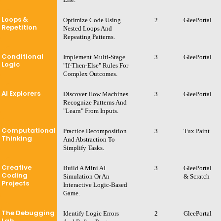
Loops &
Optimize Code Using
2
GleePortal
Repetition
Nested Loops And
Repeating Patterns.
Conditional
Implement Multi-Stage
3
GleePortal
Logic
"If-Then-Else" Rules For
Complex Outcomes.
AI Explorers
Discover How Machines
3
GleePortal
Recognize Patterns And
"learn" From Inputs.
Computational
Practice Decomposition
3
Tux Paint
Thinking
And Abstraction To
Simplify Tasks.
Creative
Build A Mini AI
3
GleePortal
Coding
Simulation Or An
& Scratch
Projects
Interactive Logic-Based
Game.
The Debugging
Identify Logic Errors
2
GleePortal
Lab