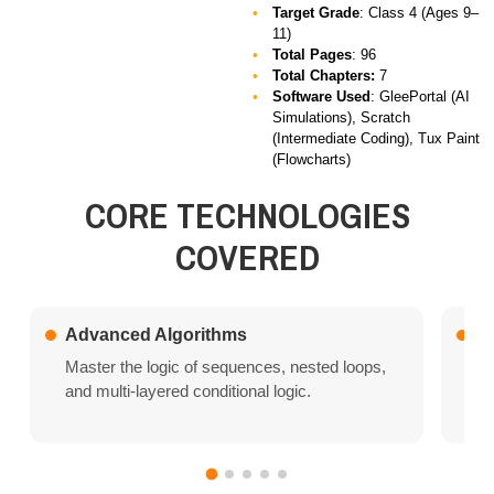
Target Grade
: Class 4 (Ages 9–
11)
Total Pages
: 96
Total Chapters:
7
Software Used
:
GleePortal (AI
Simulations), Scratch
(Intermediate Coding), Tux Paint
(Flowcharts)
CORE TECHNOLOGIES
COVERED
Advanced Algorithms
Ar
Master the logic of sequences, nested loops,
In
and multi-layered conditional logic.
Tr