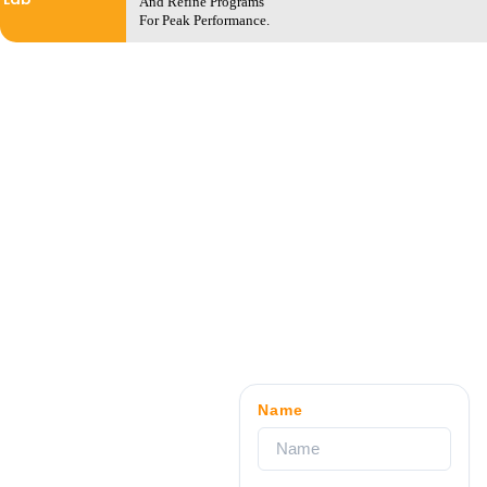
And Refine Programs
For Peak Performance.
Name