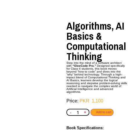
Algorithms, AI
Basics &
Computational
Thinking
Step into the mind of a software architect
with
“GleeCode Pro.”
Designed specifically
for Class 4 students, this book moves
beyond “how to code” and dives into the
“why” behind technology. Through a high-
impact blend of Computational Thinking and
AI Basics, learners develop the logical
reasoning and stepwise problem-solving skills
needed to navigate the complex world of
Artificial Intelligence and advanced
algorithms.
PKR
1,100
-
+
Add to cart
Book Specifications: