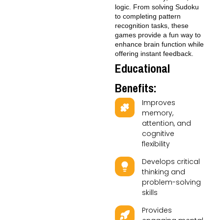
logic. From solving Sudoku
to completing pattern
recognition tasks, these
games provide a fun way to
enhance brain function while
offering instant feedback.
Educational
Benefits:
Improves
memory,
attention, and
cognitive
flexibility
Develops critical
thinking and
problem-solving
skills
Provides