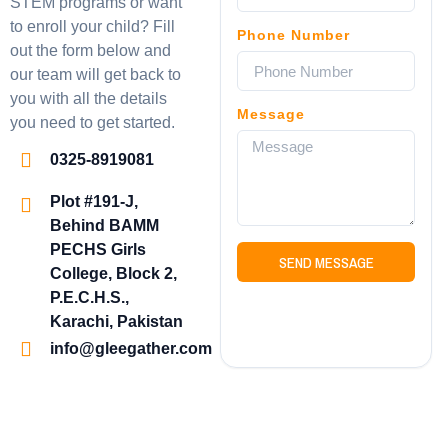
STEM programs or want
to enroll your child? Fill
Phone Number
out the form below and
our team will get back to
you with all the details
Message
you need to get started.
0325-8919081
Plot #191-J,
Behind BAMM
PECHS Girls
SEND MESSAGE
College, Block 2,
P.E.C.H.S.,
Karachi, Pakistan
info@gleegather.com