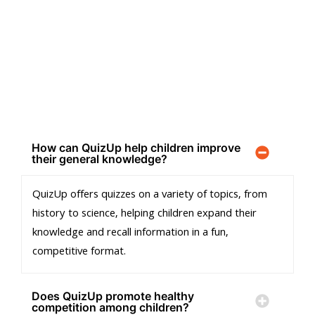
FREQUENTLY ASKED QUESTIONS
We’ve answered some of the most common questions to make
your experience smooth and stress-free.
How can QuizUp help children improve
their general knowledge?
QuizUp offers quizzes on a variety of topics, from
history to science, helping children expand their
knowledge and recall information in a fun,
competitive format.
Does QuizUp promote healthy
competition among children?