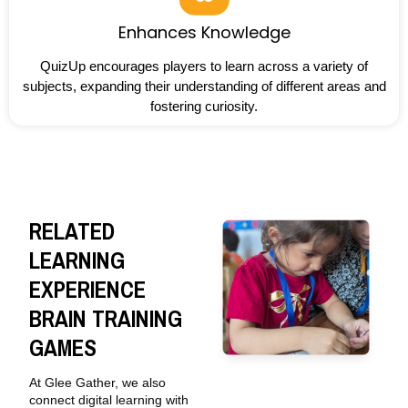
Enhances Knowledge
QuizUp encourages players to learn across a variety of
subjects, expanding their understanding of different areas and
fostering curiosity.
RELATED
LEARNING
EXPERIENCE
BRAIN TRAINING
GAMES
At Glee Gather, we also
connect digital learning with