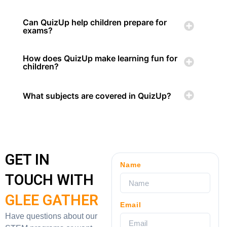
Can QuizUp help children prepare for
exams?
How does QuizUp make learning fun for
children?
What subjects are covered in QuizUp?
GET IN
Name
TOUCH WITH
GLEE GATHER
Email
Have questions about our