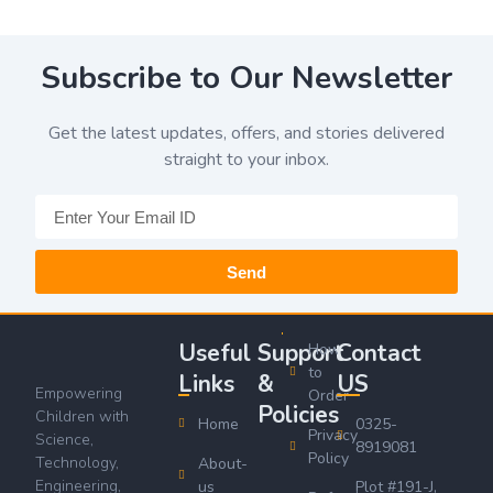
Subscribe to Our Newsletter
Get the latest updates, offers, and stories delivered
straight to your inbox.
Send
Useful
Support
Contact
How
to
Links
&
US
Empowering
Order
Policies
Children with
Home
0325-
Privacy
Science,
8919081
Policy
Technology,
About-
Engineering,
us
Plot #191-J,