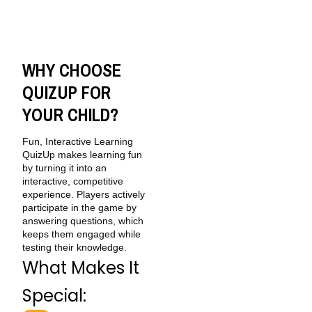
WHY CHOOSE
QUIZUP FOR
YOUR CHILD?
Fun, Interactive Learning
QuizUp makes learning fun
by turning it into an
interactive, competitive
experience. Players actively
participate in the game by
answering questions, which
keeps them engaged while
testing their knowledge.
What Makes It
Special: