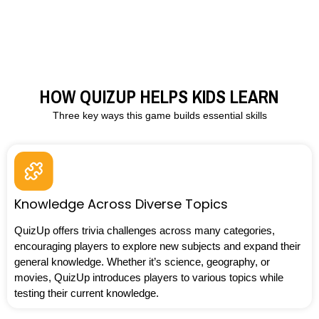
HOW QUIZUP HELPS KIDS LEARN
Three key ways this game builds essential skills
Knowledge Across Diverse Topics
QuizUp offers trivia challenges across many categories,
encouraging players to explore new subjects and expand their
general knowledge. Whether it’s science, geography, or
movies, QuizUp introduces players to various topics while
testing their current knowledge.