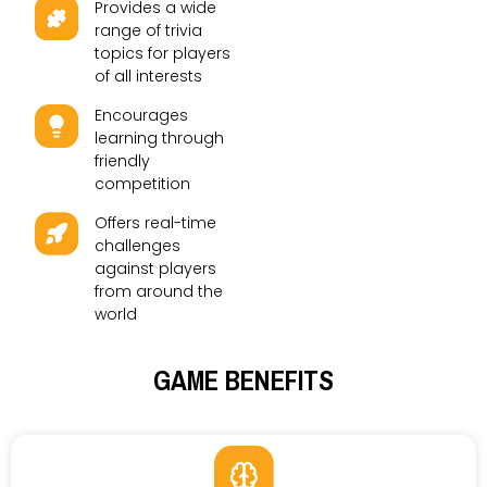
Provides a wide
range of trivia
topics for players
of all interests
Encourages
learning through
friendly
competition
Offers real-time
challenges
against players
from around the
world
GAME BENEFITS