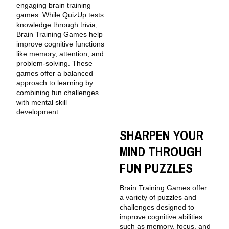
engaging brain training
games. While QuizUp tests
knowledge through trivia,
Brain Training Games help
improve cognitive functions
like memory, attention, and
problem-solving. These
games offer a balanced
approach to learning by
combining fun challenges
with mental skill
development.
SHARPEN YOUR
MIND THROUGH
FUN PUZZLES
Brain Training Games offer
a variety of puzzles and
challenges designed to
improve cognitive abilities
such as memory, focus, and