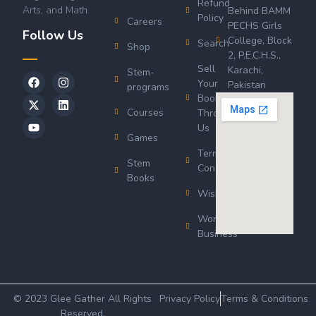
Refund
Arts, and Math.
Behind BAMM
Policy
Careers
PECHS Girls
Follow Us
College, Block
Search
Shop
2, P.E.C.H.S.,
Sell
Karachi,
Stem-
Your
Pakistan
programs
Book
Courses
Through
Us
Games
Terms &
Stem
Conditions
Books
Wishlist
Wordsworth
Business
© 2023 Glee Gather All Rights
Privacy Policy
Terms & Conditions
Reserved.