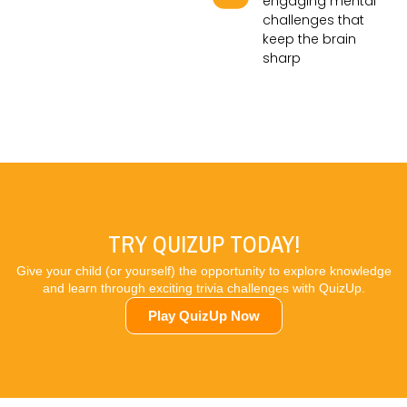
engaging mental
challenges that
keep the brain
sharp
TRY QUIZUP TODAY!
Give your child (or yourself) the opportunity to explore knowledge
and learn through exciting trivia challenges with QuizUp.
Play QuizUp Now