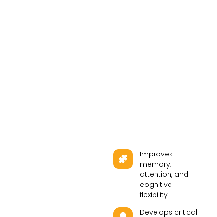
Improves
memory,
attention, and
cognitive
flexibility
Develops critical