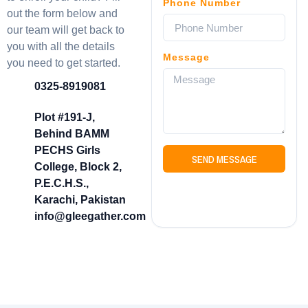
Phone Number
out the form below and
our team will get back to
you with all the details
Message
you need to get started.
0325-8919081
Plot #191-J,
Behind BAMM
PECHS Girls
SEND MESSAGE
College, Block 2,
P.E.C.H.S.,
Karachi, Pakistan
info@gleegather.com