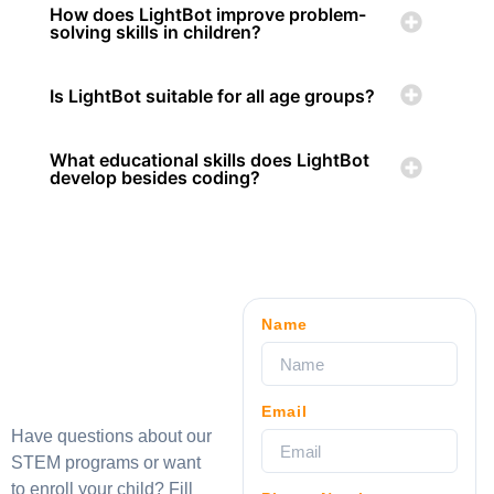
How does LightBot improve problem-
solving skills in children?
Is LightBot suitable for all age groups?
What educational skills does LightBot
develop besides coding?
Name
Email
Have questions about our
STEM programs or want
to enroll your child? Fill