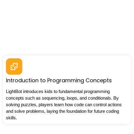
Introduction to Programming Concepts
LightBot introduces kids to fundamental programming
concepts such as sequencing, loops, and conditionals. By
solving puzzles, players learn how code can control actions
and solve problems, laying the foundation for future coding
skills.