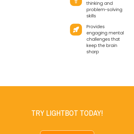
thinking and
problem-solving
skills
Provides
engaging mental
challenges that
keep the brain
sharp
TRY LIGHTBOT TODAY!