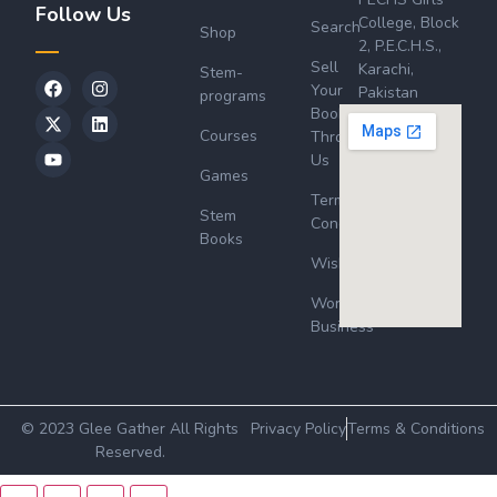
Follow Us
College, Block
Search
Shop
2, P.E.C.H.S.,
Sell
Karachi,
Stem-
Your
Pakistan
programs
Book
Courses
Through
Us
Games
Terms &
Stem
Conditions
Books
Wishlist
Wordsworth
Business
© 2023 Glee Gather All Rights
Privacy Policy
Terms & Conditions
Reserved.