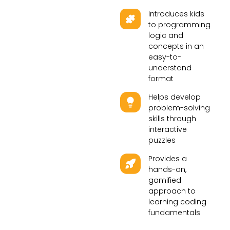
Introduces kids
to programming
logic and
concepts in an
easy-to-
understand
format
Helps develop
problem-solving
skills through
interactive
puzzles
Provides a
hands-on,
gamified
approach to
learning coding
fundamentals