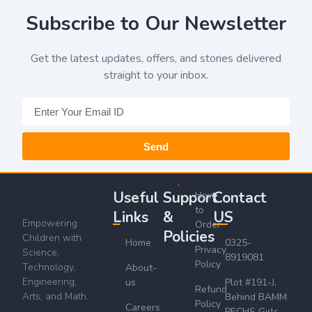
Subscribe to Our Newsletter
Get the latest updates, offers, and stories delivered
straight to your inbox.
Send
Useful
Support
Contact
How
to
Links
&
US
Empowering
Order
Policies
Children with
Home
0325-
Privacy
Science,
8919081
Policy
Technology,
About-
Engineering,
us
Plot #191-J,
Refund
Arts, and Math.
Behind BAMM
Policy
Careers
PECHS Girls