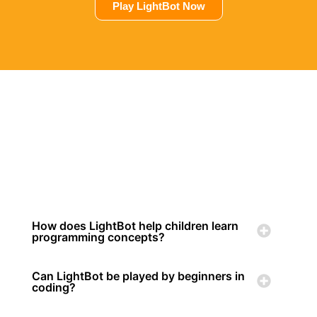
Play LightBot Now
How does LightBot help children learn
programming concepts?
Can LightBot be played by beginners in
coding?