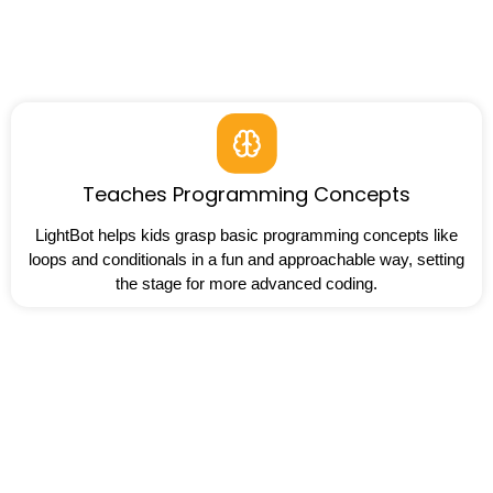
Teaches Programming Concepts
LightBot helps kids grasp basic programming concepts like
loops and conditionals in a fun and approachable way, setting
the stage for more advanced coding.