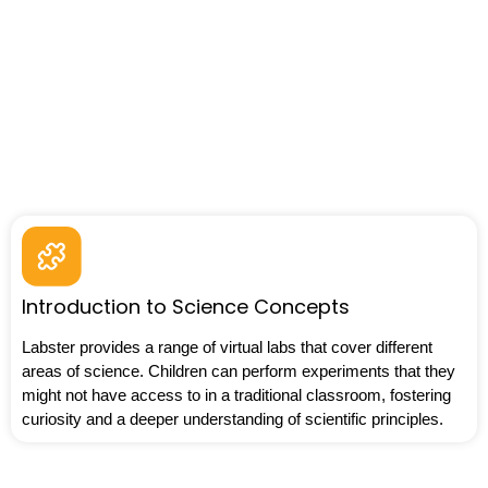
Introduction to Science Concepts
Labster provides a range of virtual labs that cover different
areas of science. Children can perform experiments that they
might not have access to in a traditional classroom, fostering
curiosity and a deeper understanding of scientific principles.