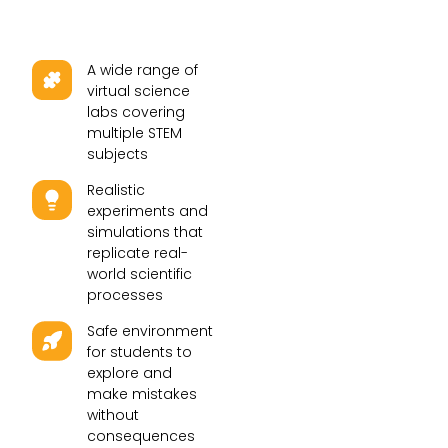
A wide range of
virtual science
labs covering
multiple STEM
subjects
Realistic
experiments and
simulations that
replicate real-
world scientific
processes
Safe environment
for students to
explore and
make mistakes
without
consequences