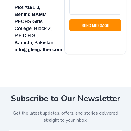
Plot #191-J,
Behind BAMM
PECHS Girls
SEND MESSAGE
College, Block 2,
P.E.C.H.S.,
Karachi, Pakistan
info@gleegather.com
Subscribe to Our Newsletter
Get the latest updates, offers, and stories delivered
straight to your inbox.