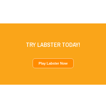
TRY LABSTER TODAY!
Play Labster Now