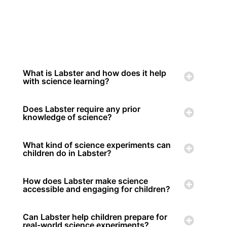
What is Labster and how does it help
with science learning?
Does Labster require any prior
knowledge of science?
What kind of science experiments can
children do in Labster?
How does Labster make science
accessible and engaging for children?
Can Labster help children prepare for
real-world science experiments?