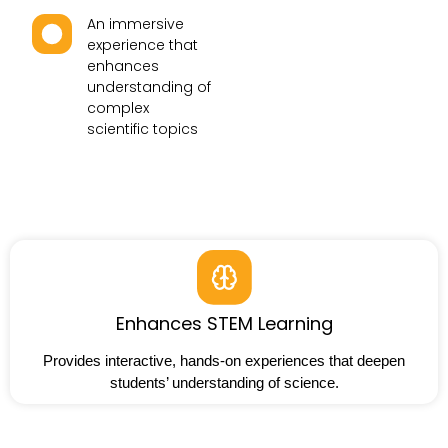
An immersive
experience that
enhances
understanding of
complex
scientific topics
Enhances STEM Learning
Provides interactive, hands-on experiences that deepen
students’ understanding of science.