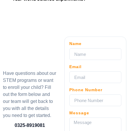
Name
Email
Have questions about our
STEM programs or want
to enroll your child? Fill
Phone Number
out the form below and
our team will get back to
you with all the details
Message
you need to get started.
0325-8919081