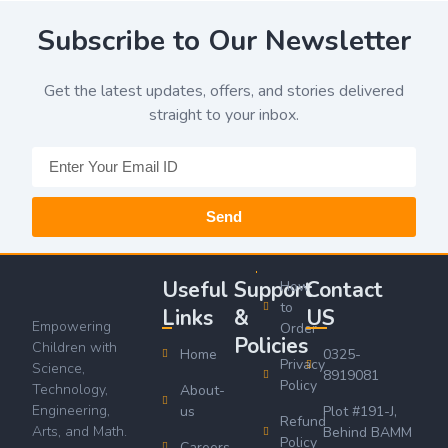
Subscribe to Our Newsletter
Get the latest updates, offers, and stories delivered
straight to your inbox.
Send
Useful
Support
Contact
How
to
Links
&
US
Empowering
Order
Policies
Children with
Home
0325-
Privacy
Science,
8919081
Policy
Technology,
About-
Engineering,
us
Plot #191-J,
Refund
Arts, and Math.
Behind BAMM
Policy
Careers