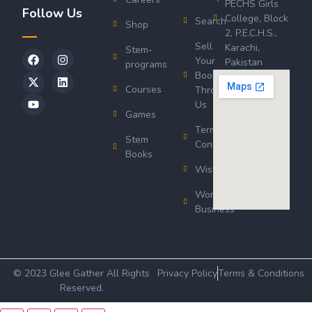
PECHS Girls
Follow Us
College, Block
Search
Shop
2, P.E.C.H.S.,
Sell
Karachi,
Stem-
Your
Pakistan
programs
Book
Courses
Through
Us
Games
Terms &
Stem
Conditions
Books
Wishlist
Wordsworth
Business
© 2023 Glee Gather All Rights
Privacy Policy
Terms & Conditions
Reserved.