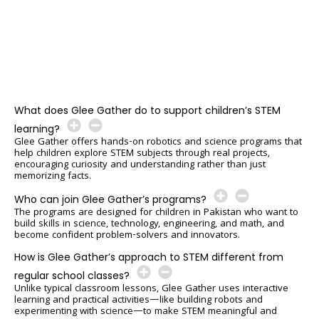
What does Glee Gather do to support children’s STEM
learning?
Glee Gather offers hands-on robotics and science programs that
help children explore STEM subjects through real projects,
encouraging curiosity and understanding rather than just
memorizing facts.
Who can join Glee Gather’s programs?
The programs are designed for children in Pakistan who want to
build skills in science, technology, engineering, and math, and
become confident problem-solvers and innovators.
How is Glee Gather’s approach to STEM different from
regular school classes?
Unlike typical classroom lessons, Glee Gather uses interactive
learning and practical activities—like building robots and
experimenting with science—to make STEM meaningful and