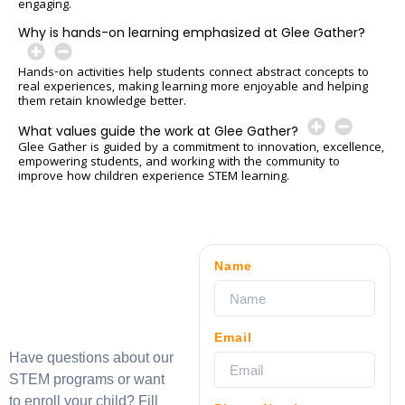
engaging.
Why is hands-on learning emphasized at Glee Gather?
Hands-on activities help students connect abstract concepts to
real experiences, making learning more enjoyable and helping
them retain knowledge better.
What values guide the work at Glee Gather?
Glee Gather is guided by a commitment to innovation, excellence,
empowering students, and working with the community to
improve how children experience STEM learning.
Name
Email
Have questions about our
STEM programs or want
to enroll your child? Fill