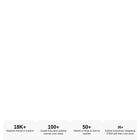
18K+
100+
50+
30+
Students trained in Karachi
Expert Educators
guiding
Robotics Projects
built by
Partner Institutions
integrating
classes and camps
learners
STEM with their curriculum