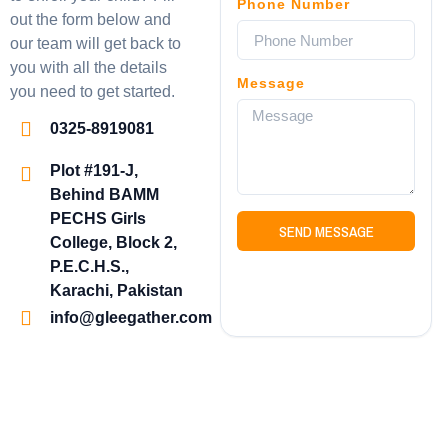
Phone Number
out the form below and
our team will get back to
you with all the details
Message
you need to get started.
0325-8919081
Plot #191-J,
Behind BAMM
PECHS Girls
SEND MESSAGE
College, Block 2,
P.E.C.H.S.,
Karachi, Pakistan
info@gleegather.com