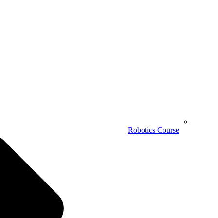
Robotics Course