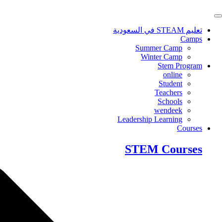
Skip
to
content
تعليم STEAM في السعودية
Camps
Summer Camp
Winter Camp
Stem Program
online
Student
Teachers
Schools
wendeek
Leadership Learning
Courses
STEM Courses