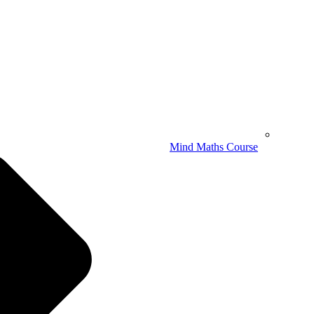
Mind Maths Course