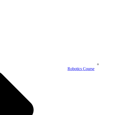
Robotics Course