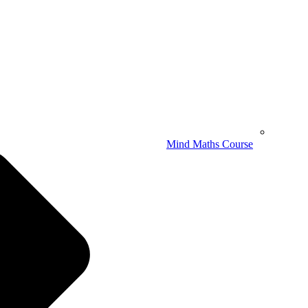
Mind Maths Course