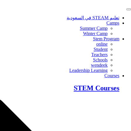
Skip
to
content
تعليم STEAM في السعودية
Camps
Summer Camp
Winter Camp
Stem Program
online
Student
Teachers
Schools
wendeek
Leadership Learning
Courses
STEM Courses