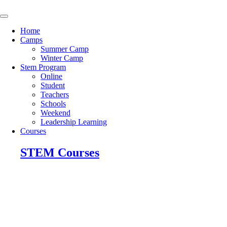
Skip
to
content
Home
Camps
Summer Camp
Winter Camp
Stem Program
Online
Student
Teachers
Schools
Weekend
Leadership Learning
Courses
STEM Courses