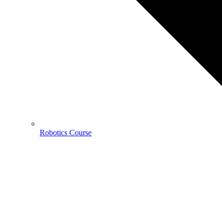
Robotics Course