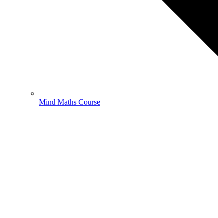
Mind Maths Course