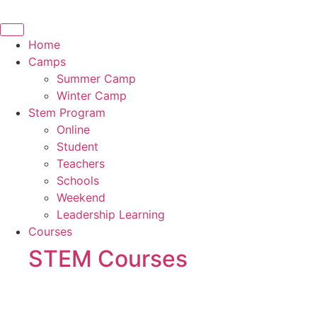
Skip
to
content
Home
Camps
Summer Camp
Winter Camp
Stem Program
Online
Student
Teachers
Schools
Weekend
Leadership Learning
Courses
STEM Courses