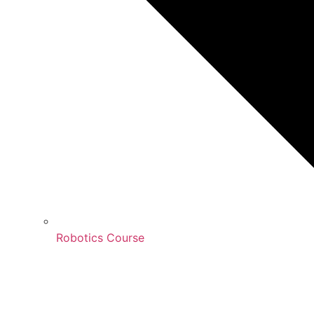
Robotics Course