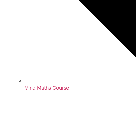
Mind Maths Course