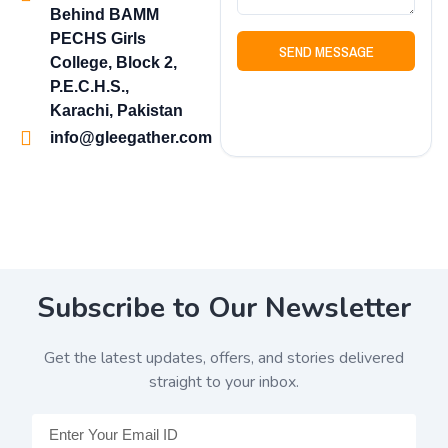
Behind BAMM
PECHS Girls
SEND MESSAGE
College, Block 2,
P.E.C.H.S.,
Karachi, Pakistan
info@gleegather.com
Subscribe to Our Newsletter
Get the latest updates, offers, and stories delivered
straight to your inbox.