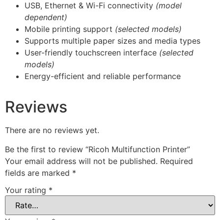
USB, Ethernet & Wi-Fi connectivity
(model
dependent)
Mobile printing support
(selected models)
Supports multiple paper sizes and media types
User-friendly touchscreen interface
(selected
models)
Energy-efficient and reliable performance
Reviews
There are no reviews yet.
Be the first to review “Ricoh Multifunction Printer”
Your email address will not be published.
Required
fields are marked
*
Your rating
*