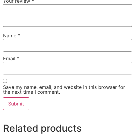
Your review
*
Name
*
Email
*
Save my name, email, and website in this browser for
the next time I comment.
Related products