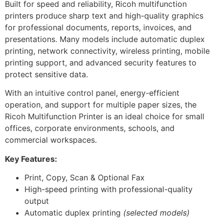
Built for speed and reliability, Ricoh multifunction
printers produce sharp text and high-quality graphics
for professional documents, reports, invoices, and
presentations. Many models include automatic duplex
printing, network connectivity, wireless printing, mobile
printing support, and advanced security features to
protect sensitive data.
With an intuitive control panel, energy-efficient
operation, and support for multiple paper sizes, the
Ricoh Multifunction Printer is an ideal choice for small
offices, corporate environments, schools, and
commercial workspaces.
Key Features:
Print, Copy, Scan & Optional Fax
High-speed printing with professional-quality
output
Automatic duplex printing
(selected models)