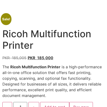
Sale!
Ricoh Multifunction
Printer
PKR
185,005
PKR
185,000
The
Ricoh Multifunction Printer
is a high-performance
all-in-one office solution that offers fast printing,
copying, scanning, and optional fax functionality.
Designed for businesses of all sizes, it delivers reliable
performance, excellent print quality, and efficient
document management.
-
+
Add to cart
Buy now