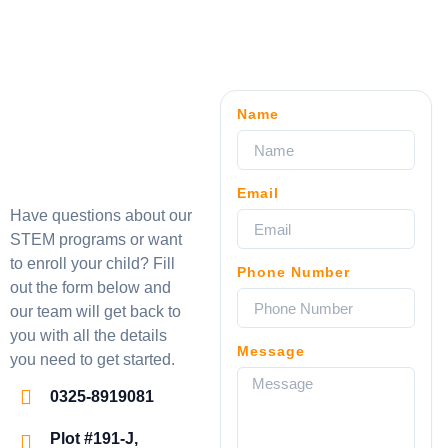
Name
Email
Have questions about our
STEM programs or want
to enroll your child? Fill
Phone Number
out the form below and
our team will get back to
you with all the details
Message
you need to get started.
0325-8919081
Plot #191-J,