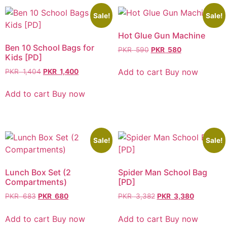
Sale!
Sale!
Hot Glue Gun Machine
Ben 10 School Bags for
PKR
590
PKR
580
Kids [PD]
Add to cart
Buy now
PKR
1,404
PKR
1,400
Add to cart
Buy now
Sale!
Sale!
Lunch Box Set (2
Spider Man School Bag
Compartments)
[PD]
PKR
683
PKR
680
PKR
3,382
PKR
3,380
Add to cart
Buy now
Add to cart
Buy now