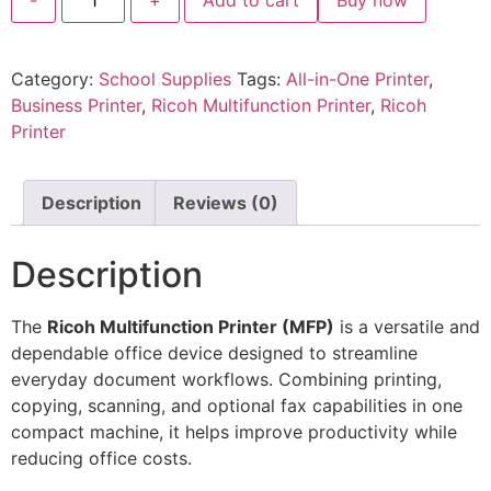
Category:
School Supplies
Tags:
All-in-One Printer
,
Business Printer
,
Ricoh Multifunction Printer
,
Ricoh
Printer
Description
Reviews (0)
Description
The
Ricoh Multifunction Printer (MFP)
is a versatile and
dependable office device designed to streamline
everyday document workflows. Combining printing,
copying, scanning, and optional fax capabilities in one
compact machine, it helps improve productivity while
reducing office costs.