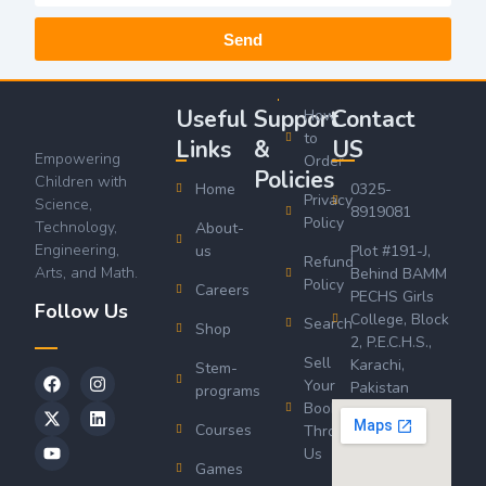
Send
Useful
Support
Contact
How
to
Links
&
US
Empowering
Order
Policies
Children with
Home
0325-
Privacy
Science,
8919081
Policy
Technology,
About-
Engineering,
us
Plot #191-J,
Refund
Arts, and Math.
Behind BAMM
Policy
Careers
PECHS Girls
Follow Us
College, Block
Search
Shop
2, P.E.C.H.S.,
Sell
Karachi,
Stem-
Your
Pakistan
programs
Book
Courses
Through
Us
Games