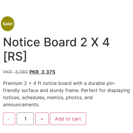
Sale!
Notice Board 2 X 4
[RS]
PKR
3,380
PKR
3,375
Premium 2 × 4 ft notice board with a durable pin-
friendly surface and sturdy frame. Perfect for displaying
notices, schedules, memos, photos, and
announcements.
-
+
Add to cart