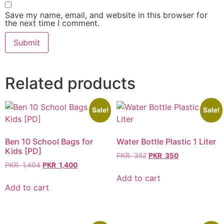
Save my name, email, and website in this browser for
the next time I comment.
Related products
Sale!
Sale!
Ben 10 School Bags for
Water Bottle Plastic 1 Liter
Kids [PD]
PKR
352
PKR
350
PKR
1,404
PKR
1,400
Add to cart
Add to cart