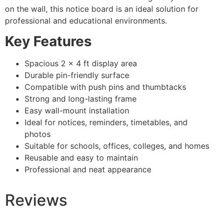
on the wall, this notice board is an ideal solution for
professional and educational environments.
Key Features
Spacious 2 × 4 ft display area
Durable pin-friendly surface
Compatible with push pins and thumbtacks
Strong and long-lasting frame
Easy wall-mount installation
Ideal for notices, reminders, timetables, and
photos
Suitable for schools, offices, colleges, and homes
Reusable and easy to maintain
Professional and neat appearance
Reviews