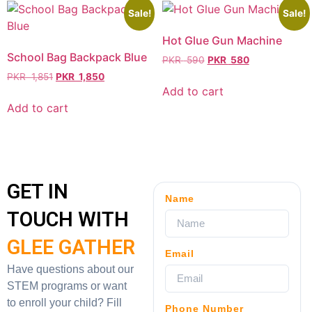
Sale!
Sale!
Hot Glue Gun Machine
School Bag Backpack Blue
PKR
590
PKR
580
PKR
1,851
PKR
1,850
Add to cart
Add to cart
GET IN
Name
TOUCH WITH
GLEE GATHER
Email
Have questions about our
STEM programs or want
to enroll your child? Fill
Phone Number