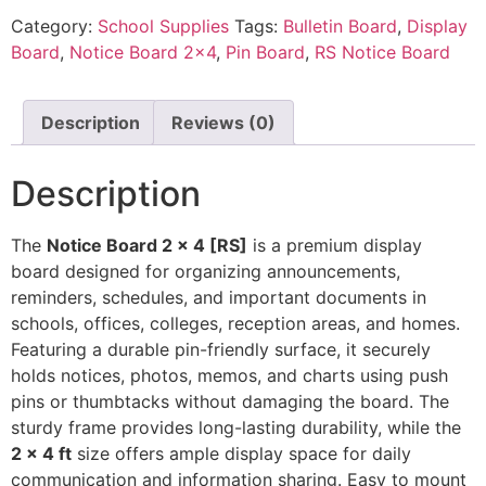
Category:
School Supplies
Tags:
Bulletin Board
,
Display
Board
,
Notice Board 2x4
,
Pin Board
,
RS Notice Board
Description
Reviews (0)
Description
The
Notice Board 2 × 4 [RS]
is a premium display
board designed for organizing announcements,
reminders, schedules, and important documents in
schools, offices, colleges, reception areas, and homes.
Featuring a durable pin-friendly surface, it securely
holds notices, photos, memos, and charts using push
pins or thumbtacks without damaging the board. The
sturdy frame provides long-lasting durability, while the
2 × 4 ft
size offers ample display space for daily
communication and information sharing. Easy to mount