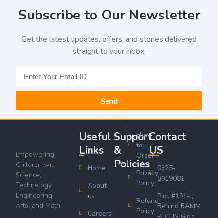
Subscribe to Our Newsletter
Get the latest updates, offers, and stories delivered
straight to your inbox.
Send
Useful
Support
Contact
How
to
Links
&
US
Empowering
Order
Policies
Children with
Home
0325-
Privacy
Science,
8919081
Policy
Technology,
About-
Engineering,
us
Plot #191-J,
Refund
Arts, and Math.
Behind BAMM
Policy
Careers
PECHS Girls