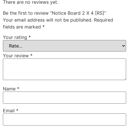
There are no reviews yet.
Be the first to review “Notice Board 2 X 4 [RS]”
Your email address will not be published.
Required
fields are marked
*
Your rating
*
Your review
*
Name
*
Email
*