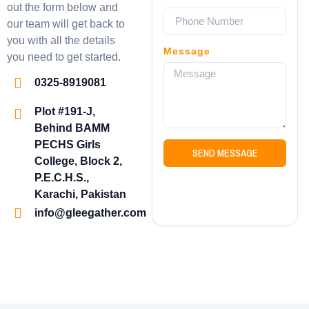
out the form below and
our team will get back to
you with all the details
Message
you need to get started.
0325-8919081
Plot #191-J,
Behind BAMM
PECHS Girls
SEND MESSAGE
College, Block 2,
P.E.C.H.S.,
Karachi, Pakistan
info@gleegather.com