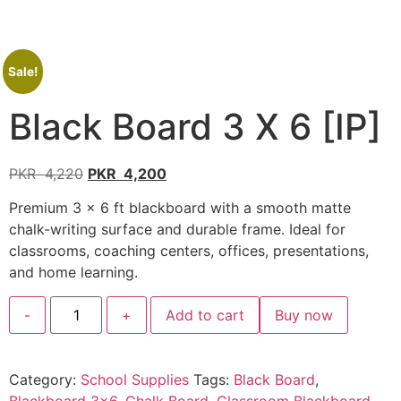
Sale!
Black Board 3 X 6 [IP]
PKR
4,220
PKR
4,200
Premium 3 × 6 ft blackboard with a smooth matte
chalk-writing surface and durable frame. Ideal for
classrooms, coaching centers, offices, presentations,
and home learning.
-
+
Add to cart
Buy now
Category:
School Supplies
Tags:
Black Board
,
Blackboard 3x6
,
Chalk Board
,
Classroom Blackboard
,