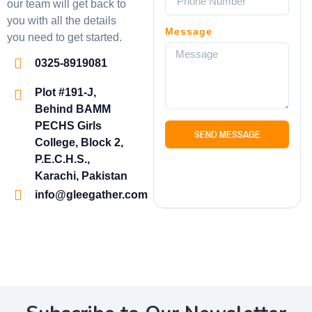
our team will get back to
you with all the details
Message
you need to get started.
0325-8919081
Plot #191-J,
Behind BAMM
PECHS Girls
SEND MESSAGE
College, Block 2,
P.E.C.H.S.,
Karachi, Pakistan
info@gleegather.com