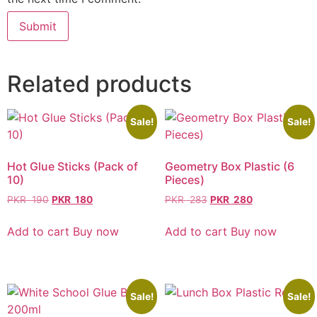
Related products
Sale!
Sale!
Hot Glue Sticks (Pack of
Geometry Box Plastic (6
10)
Pieces)
PKR
190
PKR
180
PKR
283
PKR
280
Add to cart
Buy now
Add to cart
Buy now
Sale!
Sale!