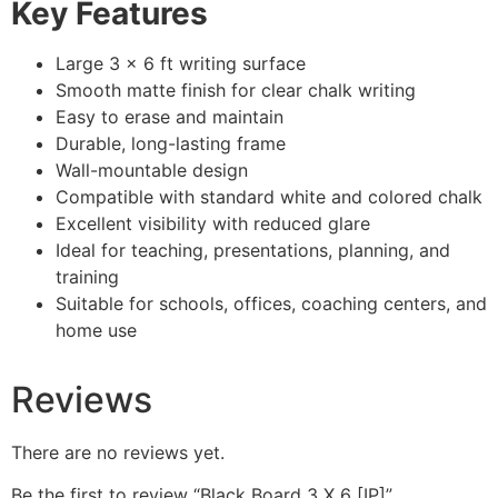
Key Features
Large 3 × 6 ft writing surface
Smooth matte finish for clear chalk writing
Easy to erase and maintain
Durable, long-lasting frame
Wall-mountable design
Compatible with standard white and colored chalk
Excellent visibility with reduced glare
Ideal for teaching, presentations, planning, and
training
Suitable for schools, offices, coaching centers, and
home use
Reviews
There are no reviews yet.
Be the first to review “Black Board 3 X 6 [IP]”