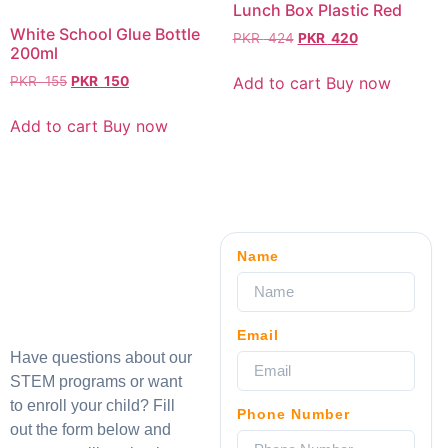
Lunch Box Plastic Red
White School Glue Bottle
PKR
424
PKR
420
200ml
Add to cart
Buy now
PKR
155
PKR
150
Add to cart
Buy now
Name
Email
Have questions about our
STEM programs or want
to enroll your child? Fill
Phone Number
out the form below and