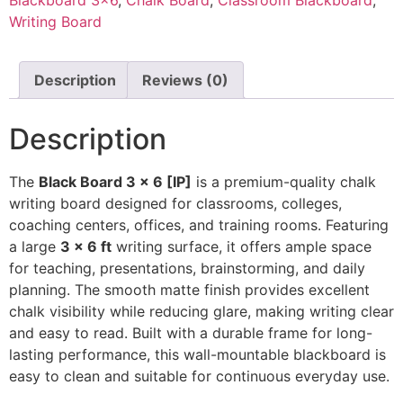
Writing Board
Description
Reviews (0)
Description
The
Black Board 3 × 6 [IP]
is a premium-quality chalk
writing board designed for classrooms, colleges,
coaching centers, offices, and training rooms. Featuring
a large
3 × 6 ft
writing surface, it offers ample space
for teaching, presentations, brainstorming, and daily
planning. The smooth matte finish provides excellent
chalk visibility while reducing glare, making writing clear
and easy to read. Built with a durable frame for long-
lasting performance, this wall-mountable blackboard is
easy to clean and suitable for continuous everyday use.