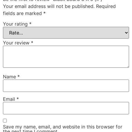
Your email address will not be published.
Required
fields are marked
*
Your rating
*
Your review
*
Name
*
Email
*
Save my name, email, and website in this browser for
the next time I comment.