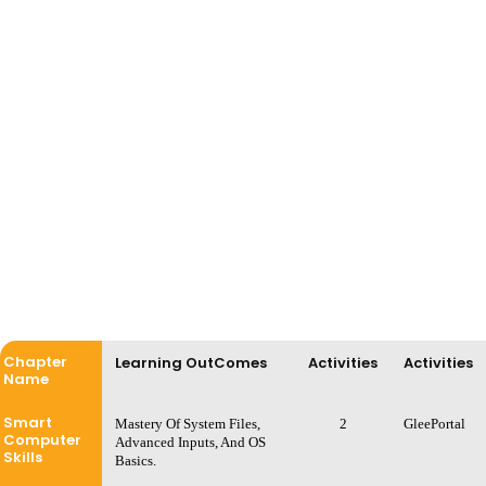
Chapter
Learning OutComes
Activities
Activities
Name
Smart
Mastery Of System Files,
2
GleePortal
Computer
Advanced Inputs, And OS
Skills
Basics.