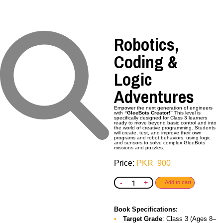
Robotics,
Coding &
Logic
Adventures
Empower the next generation of engineers
with
“GleeBots Creator!”
This level is
specifically designed for Class 3 learners
ready to move beyond basic control and into
the world of creative programming. Students
will create, test, and improve their own
programs and robot behaviors, using logic
and sensors to solve complex GleeBots
missions and puzzles.
PKR
900
-
+
Add to cart
Book Specifications:
Target Grade
: Class 3 (Ages 8–