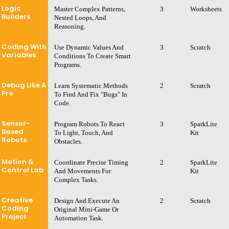
Logic
Master Complex Patterns,
3
Worksheets
Builders
Nested Loops, And
Reasoning.
Coding With
Use Dynamic Values And
3
Scratch
Variables
Conditions To Create Smart
Programs.
Debug Like A
Learn Systematic Methods
2
Scratch
Pro
To Find And Fix "bugs" In
Code.
Sensor-
Program Robots To React
3
SparkLite
Based
To Light, Touch, And
Kit
Robots
Obstacles.
Motion &
Coordinate Precise Timing
2
SparkLite
Control Lab
And Movements For
Kit
Complex Tasks.
Creative
Design And Execute An
2
Scratch
Coding
Original Mini-Game Or
Project
Automation Task.