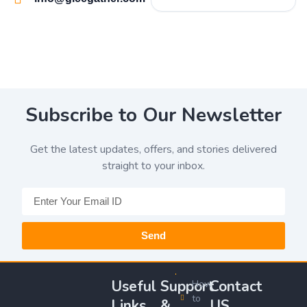
Subscribe to Our Newsletter
Get the latest updates, offers, and stories delivered
straight to your inbox.
Send
Useful
Support
Contact
How
to
Links
&
US