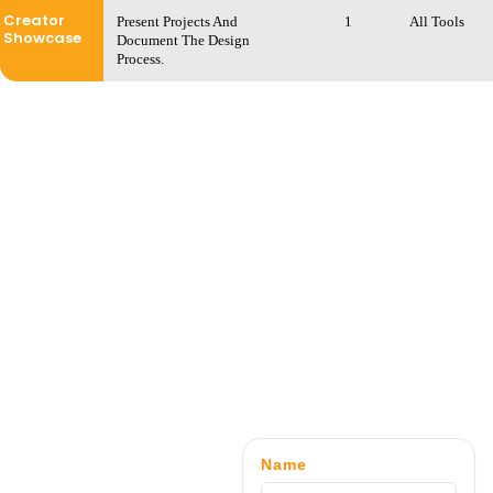
Creator
Present Projects And
1
All Tools
Showcase
Document The Design
Process.
Name