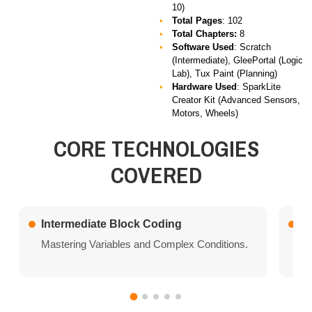
10)
Total Pages
: 102
Total Chapters:
8
Software Used
: Scratch
(Intermediate), GleePortal (Logic
Lab), Tux Paint (Planning)
Hardware Used
: SparkLite
Creator Kit (Advanced Sensors,
Motors, Wheels)
CORE TECHNOLOGIES
COVERED
Intermediate Block Coding
L
Mastering Variables and Complex Conditions.
Ad
al