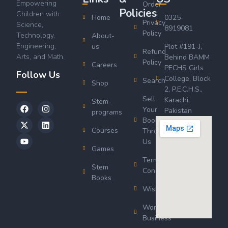
Empowering
Order
Policies
Children with
Home
0325-
Privacy
Science,
8919081
Policy
Technology,
About-
Engineering,
us
Plot #191-J,
Refund
Arts, and Math.
Behind BAMM
Policy
Careers
PECHS Girls
Follow Us
College, Block
Search
Shop
2, P.E.C.H.S.,
Sell
Karachi,
Stem-
Your
Pakistan
programs
Book
Courses
Through
Us
Games
Terms &
Stem
Conditions
Books
Wishlist
Wordsworth
Business