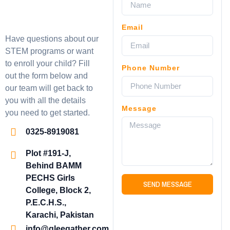
Email
Have questions about our
STEM programs or want
to enroll your child? Fill
Phone Number
out the form below and
our team will get back to
you with all the details
Message
you need to get started.
0325-8919081
Plot #191-J,
Behind BAMM
PECHS Girls
SEND MESSAGE
College, Block 2,
P.E.C.H.S.,
Karachi, Pakistan
info@gleegather.com