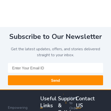
Subscribe to Our Newsletter
Get the latest updates, offers, and stories delivered
straight to your inbox.
Send
Useful
Support
Contact
How
to
Links
&
US
Empowering
Order