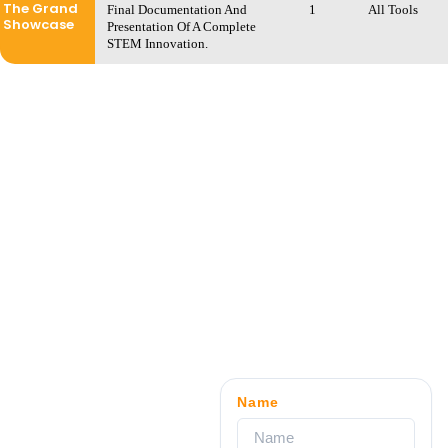
The Grand
Final Documentation And
1
All Tools
Showcase
Presentation Of A Complete
STEM Innovation.
Name