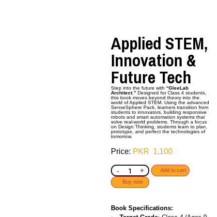
Applied STEM,
Innovation &
Future Tech
Step into the future with
“GleeLab
Architect.”
Designed for Class 4 students,
this book moves beyond theory into the
world of Applied STEM. Using the advanced
SenseSphere Pack,
learners transition from
students to innovators, building responsive
robots and smart automation systems that
solve real-world problems. Through a focus
on Design Thinking, students learn to plan,
prototype, and perfect the technologies of
tomorrow.
PKR
1,100
-
+
Add to cart
Buy now
Book Specifications: