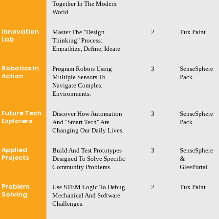
Together In The Modern
World.
Innovation
Master The "Design
2
Tux Paint
Lab
Thinking" Process:
Empathize, Define, Ideate
Robotics In
Program Robots Using
3
SenseSphere
Action
Multiple Sensors To
Pack
Navigate Complex
Environments.
Future Tech
Discover How Automation
3
SenseSphere
Explorers
And "Smart Tech" Are
Pack
Changing Our Daily Lives.
Applied
Build And Test Prototypes
3
SenseSphere
Projects
Designed To Solve Specific
&
Community Problems.
GleePortal
Problem
Use STEM Logic To Debug
2
Tux Paint
Solving
Mechanical And Software
Challenges.