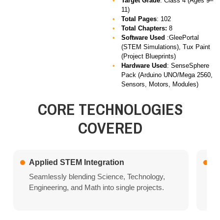
Target Grade
: Class 4 (Ages 9–
11)
Total Pages
: 102
Total Chapters:
8
Software Used
:GleePortal
(STEM Simulations), Tux Paint
(Project Blueprints)
Hardware Used
:
SenseSphere
Pack (Arduino UNO/Mega 2560,
Sensors, Motors, Modules)
CORE TECHNOLOGIES
COVERED
Applied STEM Integration
In
Seamlessly blending Science, Technology,
Le
Engineering, and Math into single projects.
so