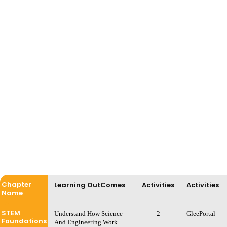
Chapter
Learning OutComes
Activities
Activities
Name
STEM
Understand How Science
2
GleePortal
Foundations
And Engineering Work