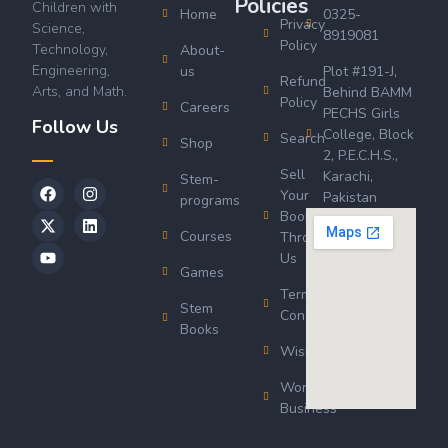
Policies
Children with
Home
0325-
Privacy
Science,
8919081
Policy
Technology,
About-
Engineering,
us
Plot #191-J,
Refund
Arts, and Math.
Behind BAMM
Policy
Careers
PECHS Girls
Follow Us
College, Block
Search
Shop
2, P.E.C.H.S.,
Sell
Karachi,
Stem-
Your
Pakistan
programs
Book
Courses
Through
Us
Games
Terms &
Stem
Conditions
Books
Wishlist
Wordsworth
Business