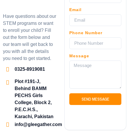
Email
Have questions about our
STEM programs or want
to enroll your child? Fill
Phone Number
out the form below and
our team will get back to
you with all the details
Message
you need to get started.
0325-8919081
Plot #191-J,
Behind BAMM
PECHS Girls
SEND MESSAGE
College, Block 2,
P.E.C.H.S.,
Karachi, Pakistan
info@gleegather.com