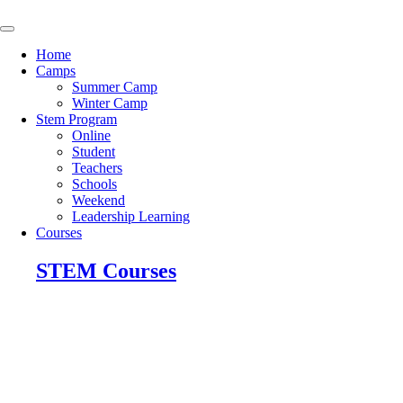
Skip
to
content
Home
Camps
Summer Camp
Winter Camp
Stem Program
Online
Student
Teachers
Schools
Weekend
Leadership Learning
Courses
STEM Courses