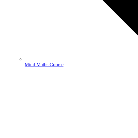
Mind Maths Course