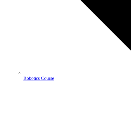
Robotics Course