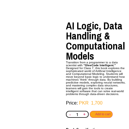
AI Logic, Data
Handling &
Computational
Models
Transition from a programmer to a data
scientist with
“GleeCode Intelligent.”
Designed for Class 7, this book explores the
sophisticated world of Artificial Intelligence
and Computational
Modeling. Students will
move beyond basic logic to understand how
machines “think” through data. By building
predictive models, exploring neural networks,
and mastering complex data structures,
learners will gain the tools to create
intelligent software that can solve real-world
problems through data-driven decisions.
PKR
1,700
-
+
Add to cart