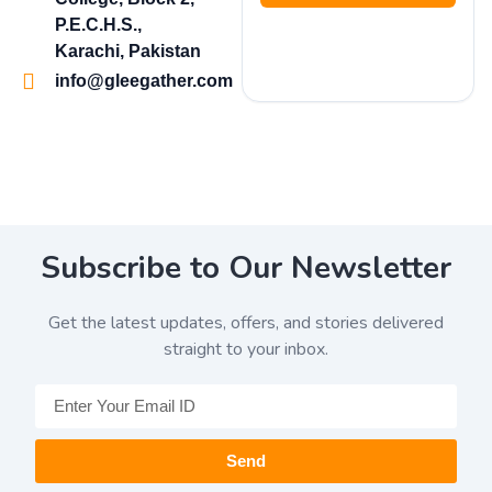
P.E.C.H.S.,
Karachi, Pakistan
info@gleegather.com
Subscribe to Our Newsletter
Get the latest updates, offers, and stories delivered
straight to your inbox.
Send