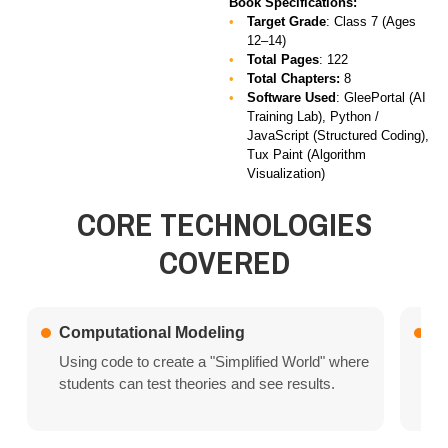
Book Specifications:
Target Grade
: Class 7 (Ages
12–14)
Total Pages
: 122
Total Chapters:
8
Software Used
:
GleePortal (AI
Training Lab), Python /
JavaScript (Structured Coding),
Tux Paint (Algorithm
Visualization)
CORE TECHNOLOGIES
COVERED
Computational Modeling
Bi
Using code to create a "Simplified World" where
Le
students can test theories and see results.
th