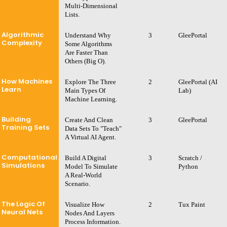
Multi-Dimensional
Lists.
Algorithmic
Understand Why
3
GleePortal
Complexity
Some Algorithms
Are Faster Than
Others (Big O).
How Machines
Explore The Three
2
GleePortal (AI
Learn
Main Types Of
Lab)
Machine Learning.
Building
Create And Clean
3
GleePortal
Training Sets
Data Sets To "teach"
A Virtual AI Agent.
Computational
Build A Digital
3
Scratch /
Simulations
Model To Simulate
Python
A Real-World
Scenario.
The Logic Of
Visualize How
2
Tux Paint
Neural Nets
Nodes And Layers
Process Information.