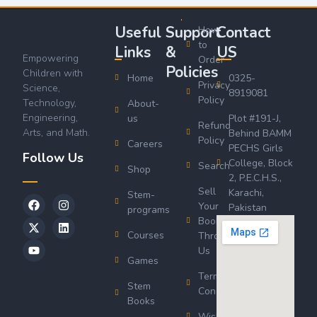
Useful
Support
Contact
How
to
Links
&
US
Empowering
Order
Policies
Children with
Home
0325-
Privacy
Science,
8919081
Policy
Technology,
About-
Engineering,
us
Plot #191-J,
Refund
Arts, and Math.
Behind BAMM
Policy
Careers
PECHS Girls
Follow Us
College, Block
Search
Shop
2, P.E.C.H.S.,
Sell
Karachi,
Stem-
Your
Pakistan
programs
Book
Courses
Through
Us
Games
Terms &
Stem
Conditions
Books
Wishlist