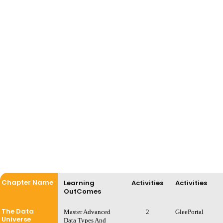
Chapter Name
Learning
Activities
Activities
OutComes
The Data
Master Advanced
2
GleePortal
Universe
Data Types And