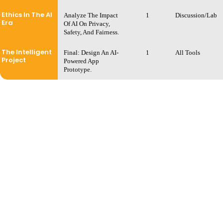
Ethics In The AI
Analyze The Impact
1
Discussion/Lab
Era
Of AI On Privacy,
Safety, And Fairness.
The Intelligent
Final: Design An AI-
1
All Tools
Project
Powered App
Prototype.