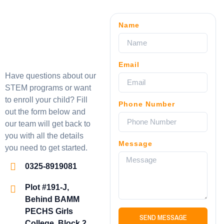
Name
Email
Have questions about our
STEM programs or want
to enroll your child? Fill
Phone Number
out the form below and
our team will get back to
you with all the details
Message
you need to get started.
0325-8919081
Plot #191-J,
Behind BAMM
PECHS Girls
SEND MESSAGE
College, Block 2,