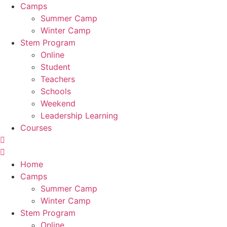
Camps
Summer Camp
Winter Camp
Stem Program
Online
Student
Teachers
Schools
Weekend
Leadership Learning
Courses
Home
Camps
Summer Camp
Winter Camp
Stem Program
Online