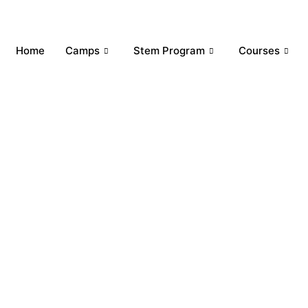
Home
Camps
Stem Program
Courses