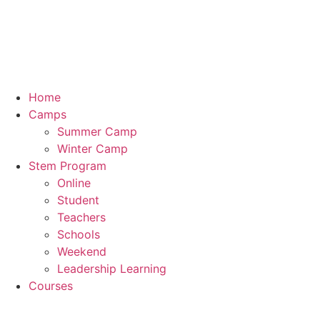
Skip
to
content
Home
Camps
Summer Camp
Winter Camp
Stem Program
Online
Student
Teachers
Schools
Weekend
Leadership Learning
Courses