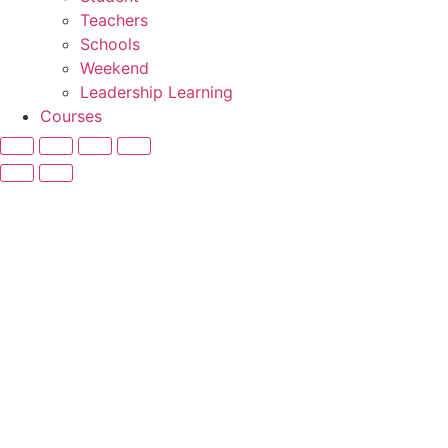
Teachers
Schools
Weekend
Leadership Learning
Courses