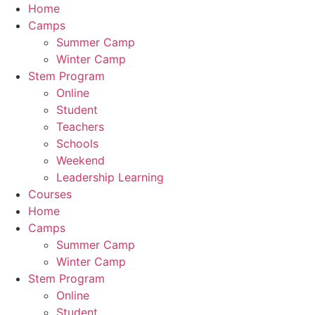
Home
Camps
Summer Camp
Winter Camp
Stem Program
Online
Student
Teachers
Schools
Weekend
Leadership Learning
Courses
Home
Camps
Summer Camp
Winter Camp
Stem Program
Online
Student