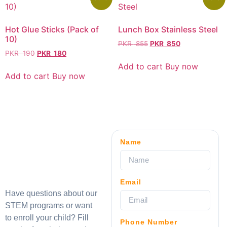
Hot Glue Sticks (Pack of
Lunch Box Stainless Steel
10)
PKR
855
PKR
850
PKR
190
PKR
180
Add to cart
Buy now
Add to cart
Buy now
Name
Email
Have questions about our
STEM programs or want
to enroll your child? Fill
Phone Number