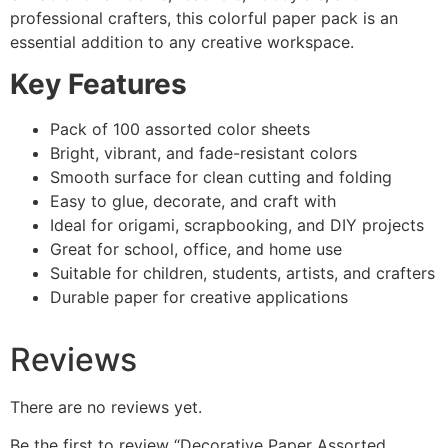
professional crafters, this colorful paper pack is an
essential addition to any creative workspace.
Key Features
Pack of 100 assorted color sheets
Bright, vibrant, and fade-resistant colors
Smooth surface for clean cutting and folding
Easy to glue, decorate, and craft with
Ideal for origami, scrapbooking, and DIY projects
Great for school, office, and home use
Suitable for children, students, artists, and crafters
Durable paper for creative applications
Reviews
There are no reviews yet.
Be the first to review “Decorative Paper Assorted