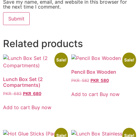
Save my name, email, and website in this browser for
the next time I comment.
Related products
Sale!
Sale!
Pencil Box Wooden
Lunch Box Set (2
PKR
582
PKR
580
Compartments)
Add to cart
Buy now
PKR
683
PKR
680
Add to cart
Buy now
Sale!
Sale!