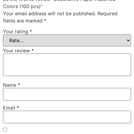
Colors (100 pcs)”
Your email address will not be published.
Required
fields are marked
*
Your rating
*
Your review
*
Name
*
Email
*