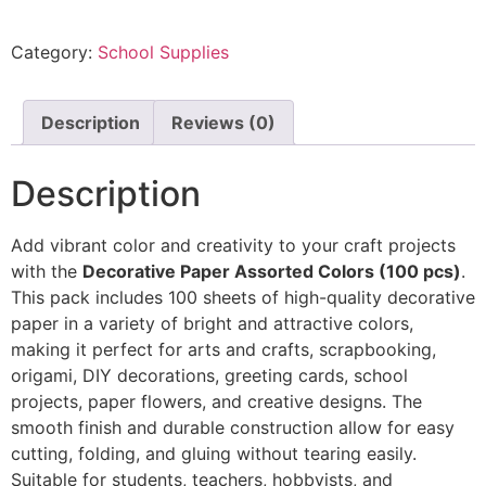
Category:
School Supplies
Description
Reviews (0)
Description
Add vibrant color and creativity to your craft projects
with the
Decorative Paper Assorted Colors (100 pcs)
.
This pack includes 100 sheets of high-quality decorative
paper in a variety of bright and attractive colors,
making it perfect for arts and crafts, scrapbooking,
origami, DIY decorations, greeting cards, school
projects, paper flowers, and creative designs. The
smooth finish and durable construction allow for easy
cutting, folding, and gluing without tearing easily.
Suitable for students, teachers, hobbyists, and