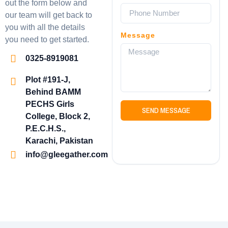
out the form below and
our team will get back to
you with all the details
Message
you need to get started.
0325-8919081
Plot #191-J,
Behind BAMM
PECHS Girls
SEND MESSAGE
College, Block 2,
P.E.C.H.S.,
Karachi, Pakistan
info@gleegather.com