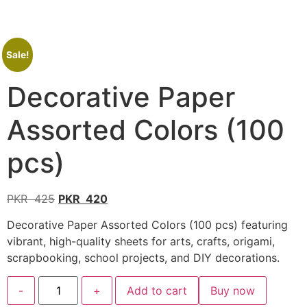
Sale!
Decorative Paper
Assorted Colors (100
pcs)
PKR
425
PKR
420
Decorative Paper Assorted Colors (100 pcs) featuring
vibrant, high-quality sheets for arts, crafts, origami,
scrapbooking, school projects, and DIY decorations.
-
+
Add to cart
Buy now